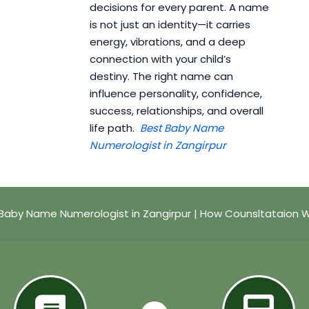
decisions for every parent. A name
is not just an identity—it carries
energy, vibrations, and a deep
connection with your child’s
destiny. The right name can
influence personality, confidence,
success, relationships, and overall
life path.
Best Baby Name
Numerologist in Zangirpur
Baby Name Numerologist in Zangirpur | How Counsltataion 