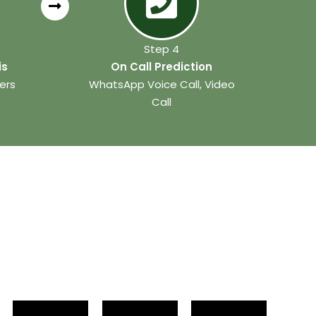
Step 4
is
On Call Prediction
ers
WhatsApp Voice Call, Video
Call