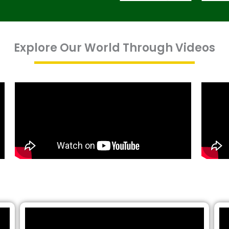
Explore Our World Through Videos