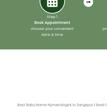
Step 1
Book Appointment
choose your convenient
pr
date & time
Best Baby Name Numerologist in Zangirpur​ | Real C