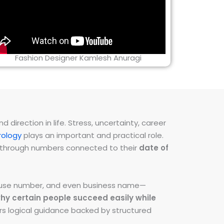
Fashion Designer Kamlesh Anuragi
direction in life. Stress, uncertainty, career
ology
plays an important and practical role.
ns through numbers connected to their
date of
 house number, and even business name—
hy certain people succeed easily while
fers logical guidance backed by structured