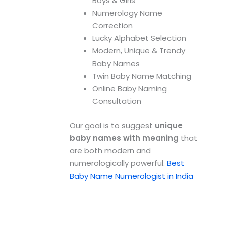
Boys & Girls
Numerology Name
Correction
Lucky Alphabet Selection
Modern, Unique & Trendy
Baby Names
Twin Baby Name Matching
Online Baby Naming
Consultation
Our goal is to suggest
unique
baby names with meaning
that
are both modern and
numerologically powerful.
Best
Baby Name Numerologist in India