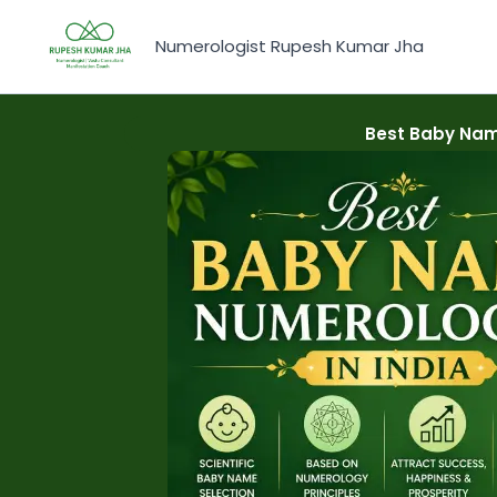
Skip
to
Numerologist Rupesh Kumar Jha
content
Best Baby Nam