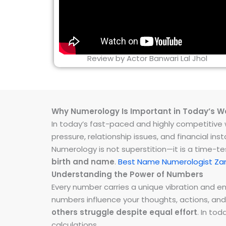
Review by Actor Banwari Lal Jhol
Why Numerology Is Important in Today’s W
In today’s fast-paced and highly competitive wo
pressure, relationship issues, and financial 
Numerology is not superstition—it is a time-t
birth and name
.
Best Name Numerologist Zan
Understanding the Power of Numbers
Every number carries a unique vibration and 
numbers influence your thoughts, actions, and
others struggle despite equal effort
. In to
calculations.