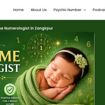
Home
About Us
Psychic Number
Podca
e Numerologist in Zangirpur