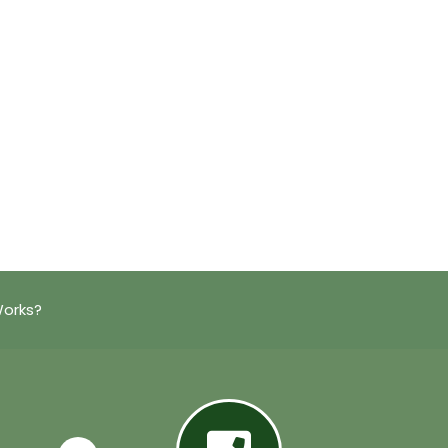
Works?