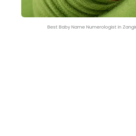
Best Baby Name Numerologist in Zangi