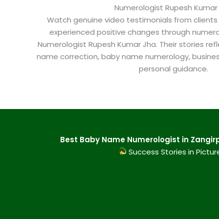
Numerologist Rupesh Kumar
Watch genuine video testimonials from clients
experienced positive changes through numero
Numerologist Rupesh Kumar Jha. Their stories refl
name correction, baby name numerology, busine
personal guidance.
Best Baby Name Numerologist in Zangirpu
Success Stories in Pictur