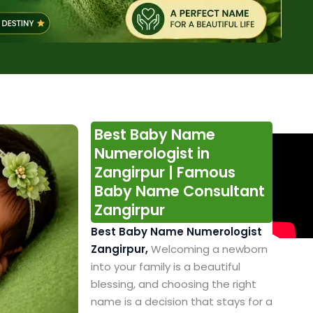
Best Baby Name
Numerologist in
Zangirpur | Famous
Baby Name Consultant
Zangirpur
Best Baby Name Numerologist
Zangirpur,
Welcoming a newborn
into your family is a beautiful
blessing, and choosing the right
name is a decision that stays for a