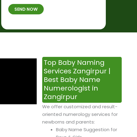
t
B
b
SEND NOW
h
*
e
p
r
l
*
a
c
e
&
Top Baby Naming
T
Services Zangirpur |
i
Best Baby Name
m
Numerologist in
e
Zangirpur
We offer customized and result-
oriented numerology services for
newborns and parents:
Baby Name Suggestion for