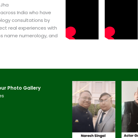
 Jha
 across India who have
logy consultations by
ect real experiences with
ss name numerology, and
r​ Photo Gallery
es