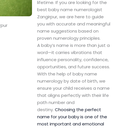
lifetime. If you are looking for the
best baby name numerologist
Zangirpur, we are here to guide
you with accurate and meaningful
rpur
name suggestions based on
proven numerology principles.
A baby’s name is more than just a
word—it carries vibrations that
influence personality, confidence,
opportunities, and future success.
With the help of baby name
numerology by date of birth, we
ensure your child receives a name
that aligns perfectly with their life
path number and
destiny.
Choosing the perfect
name for your baby is one of the
most important and emotional