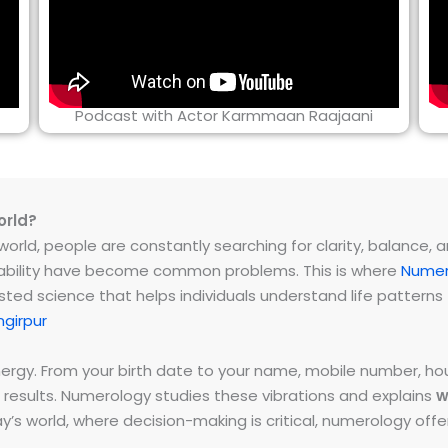
Podcast with Actor Karmmaan Raajaani
orld?
rld, people are constantly searching for clarity, balance, and 
instability have become common problems. This is where
Numer
ested science that helps individuals understand life patter
girpur
energy. From your birth date to your name, mobile number,
 results. Numerology studies these vibrations and explains
w
day’s world, where decision-making is critical, numerology of