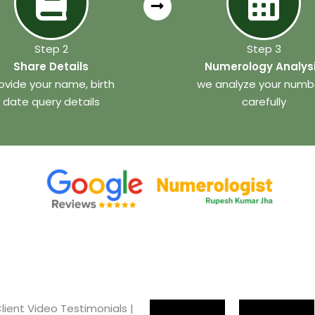
Step 2
Step 3
Share Details
Numerology Analys
ovide your name, birth
we analyze your numb
date query details
carefully
lient Video Testimonials |