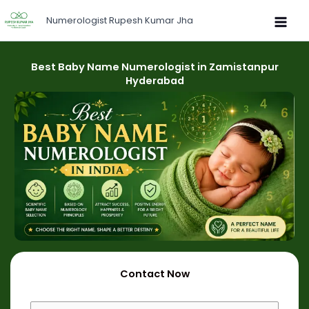
Skip
Numerologist Rupesh Kumar Jha
to
content
Best Baby Name Numerologist in Zamistanpur
Hyderabad
Contact Now