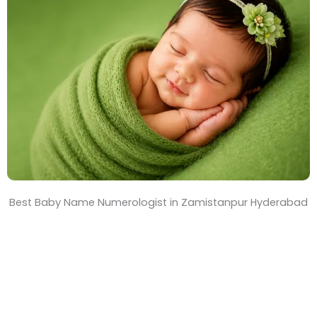
T
i
m
e
Best Baby Name Numerologist in Zamistanpur Hyderabad