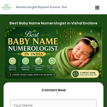
Skip
Numerologist Rupesh Kumar Jha
to
content
Best Baby Name Numerologist in Vishal Enclave
Contact Now
F