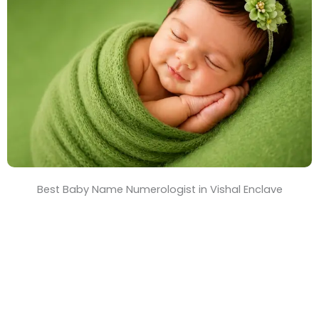
T
i
m
e
Best Baby Name Numerologist in Vishal Enclave