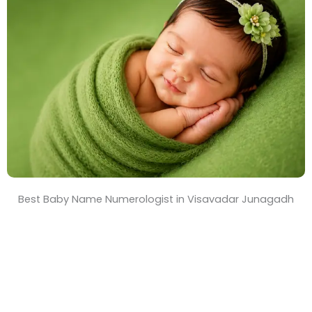
T
i
m
e
Best Baby Name Numerologist in Visavadar Junagadh