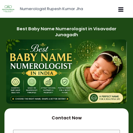
Skip
Numerologist Rupesh Kumar Jha
to
content
Best Baby Name Numerologist in Visavadar
Junagadh
Contact Now