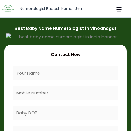
Skip
Numerologist Rupesh Kumar Jha
to
content
Best Baby Name Numerologist in Vinodnagar
Contact Now
F
u
l
M
l
o
N
b
a
B
i
m
a
l
e
b
e
B
y