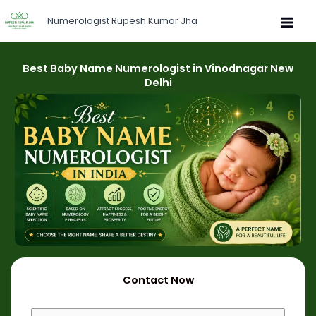
Skip
Numerologist Rupesh Kumar Jha
to
content
Best Baby Name Numerologist in Vinodnagar New
Delhi
Contact Now