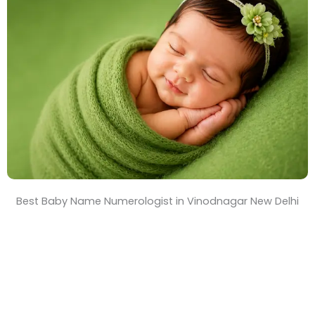
T
i
m
e
Best Baby Name Numerologist in Vinodnagar New Delhi