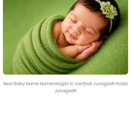
T
i
m
e
Best Baby Name Numerologist in Vanthali Junagadh Road
Junagadh