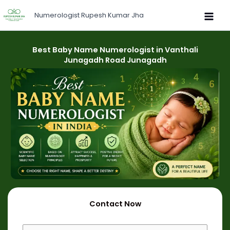
Skip
Numerologist Rupesh Kumar Jha
to
content
Best Baby Name Numerologist in Vanthali
Junagadh Road Junagadh
Contact Now