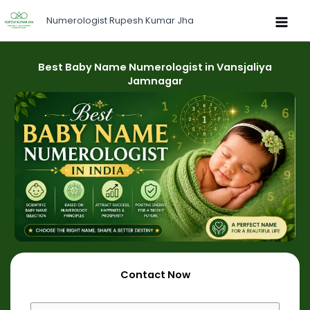
Skip
Numerologist Rupesh Kumar Jha
to
content
Best Baby Name Numerologist in Vansjaliya
Jamnagar
Contact Now