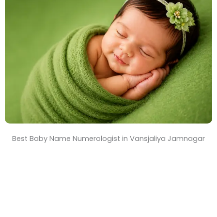
T
i
m
e
Best Baby Name Numerologist in Vansjaliya Jamnagar