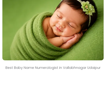
T
i
m
e
Best Baby Name Numerologist in Vallabhnagar Udaipur