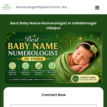
Skip
Numerologist Rupesh Kumar Jha
to
content
Best Baby Name Numerologist in Vallabhnagar
Udaipur
Contact Now