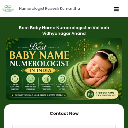
Skip
Numerologist Rupesh Kumar Jha
to
content
Best Baby Name Numerologist in Vallabh
Vidhyanagar Anand
Contact Now