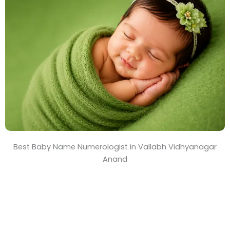
T
i
m
e
Best Baby Name Numerologist in Vallabh Vidhyanagar
Anand