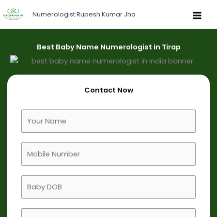
Skip
Numerologist Rupesh Kumar Jha
to
content
Best Baby Name Numerologist in Tirap
Contact Now
F
u
l
M
l
o
N
b
a
B
i
m
a
l
e
b
e
B
y