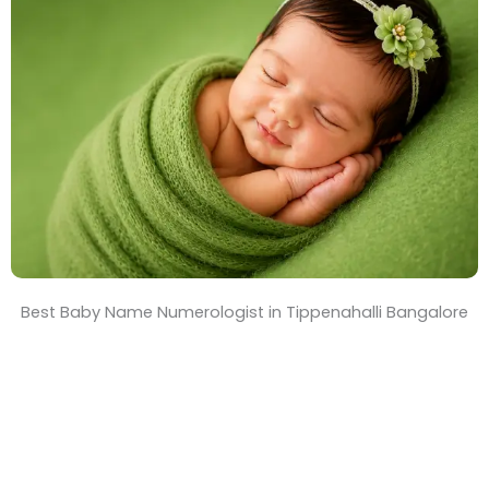
T
i
m
e
Best Baby Name Numerologist in Tippenahalli Bangalore