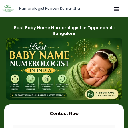
Skip
Numerologist Rupesh Kumar Jha
to
content
Best Baby Name Numerologist in Tippenahalli
Bangalore
Contact Now