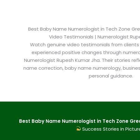
Best Baby Name Numerologist in Tech Zone Great
Video Testimonials | Numerologist Ru
Watch genuine video testimonials from clients
experienced positive changes through numero
Numerologist Rupesh Kumar Jha. Their stories refl
name correction, baby name numerology, busine
personal guidance.
Best Baby Name Numerologist in Tech Zone Great
Success Stories in Pictur