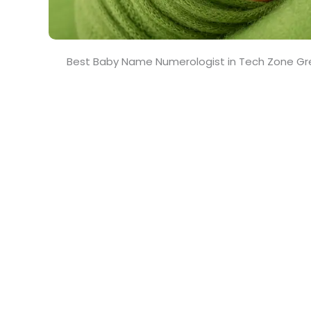
Best Baby Name Numerologist in Tech Zone Gr