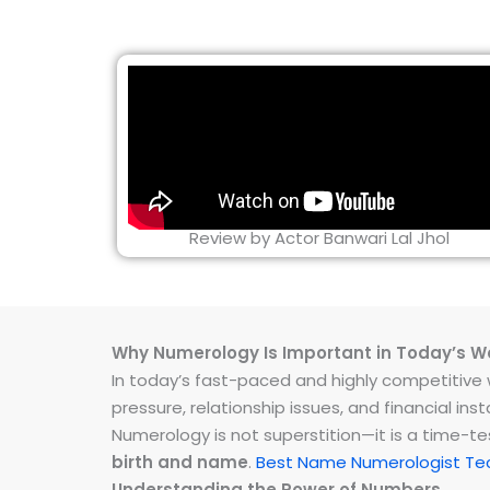
Review by Actor Banwari Lal Jhol
Why Numerology Is Important in Today’s W
In today’s fast-paced and highly competitive wo
pressure, relationship issues, and financial 
Numerology is not superstition—it is a time-t
birth and name
.
Best Name Numerologist Te
Understanding the Power of Numbers