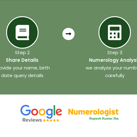
Step 2
Step 3
Share Details
Numerology Analys
ovide your name, birth
we analyze your numb
date query details
carefully