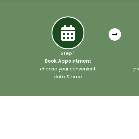
Step 1
Book Appointment
choose your convenient
pr
date & time