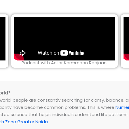
Podcast with Actor Karmmaan Raajaani
orld?
rld, people are constantly searching for clarity, balance, and 
instability have become common problems. This is where
Numer
ested science that helps individuals understand life patter
ch Zone Greater Noida