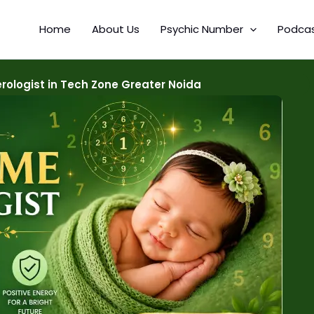
Home
About Us
Psychic Number
Podca
ologist in Tech Zone Greater Noida