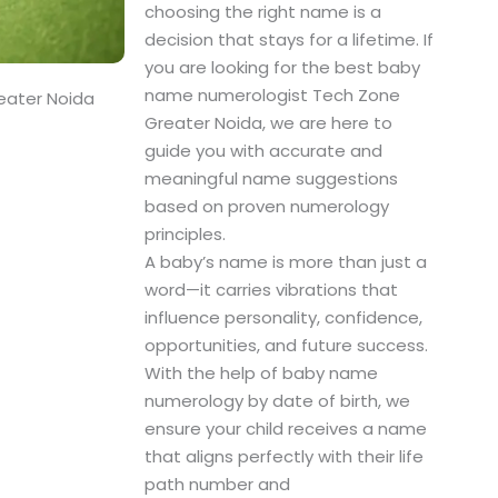
choosing the right name is a
decision that stays for a lifetime. If
you are looking for the best baby
name numerologist Tech Zone
eater Noida
Greater Noida, we are here to
guide you with accurate and
meaningful name suggestions
based on proven numerology
principles.
A baby’s name is more than just a
word—it carries vibrations that
influence personality, confidence,
opportunities, and future success.
With the help of baby name
numerology by date of birth, we
ensure your child receives a name
that aligns perfectly with their life
path number and