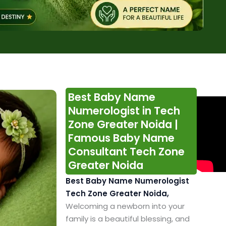
Best Baby Name
Numerologist in Tech
Zone Greater Noida |
Famous Baby Name
Consultant Tech Zone
Greater Noida
Best Baby Name Numerologist
Tech Zone Greater Noida,
Welcoming a newborn into your
family is a beautiful blessing, and