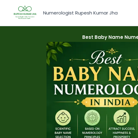
Skip
to
Numerologist Rupesh Kumar Jha
content
Best Baby Name Numer