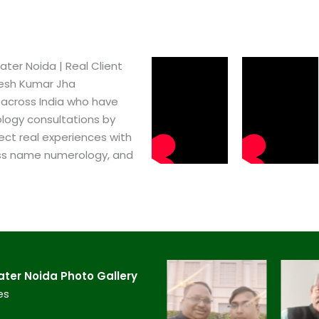
er Noida​ | Real Client
pesh Kumar Jha
 across India who have
logy consultations by
ect real experiences with
ss name numerology, and
er Noida​ Photo Gallery
es