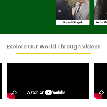
Explore Our World Through Videos