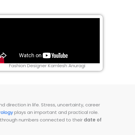
Fashion Designer Kamlesh Anuragi
direction in life. Stress, uncertainty, career
ology
plays an important and practical role.
ns through numbers connected to their
date of