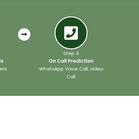
Step 4
is
On Call Prediction
ers
WhatsApp Voice Call, Video
Call