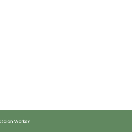
ataion Works?