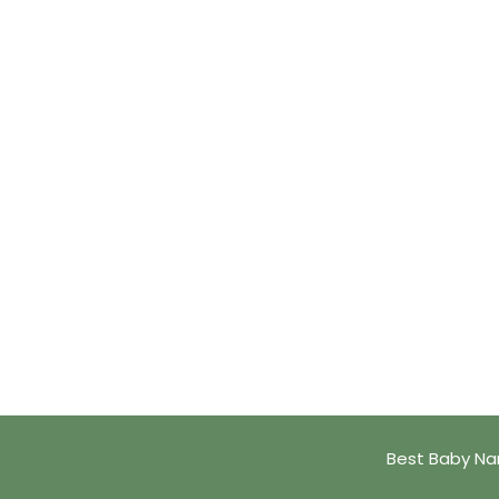
Best Baby Na