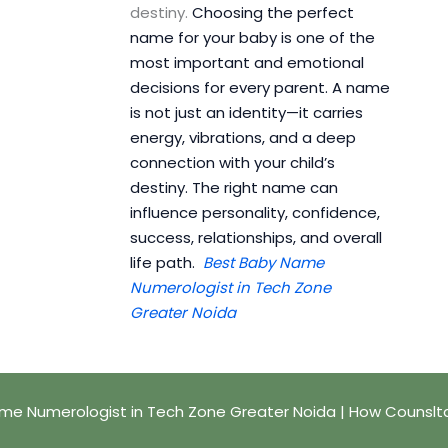
destiny.
Choosing the perfect
name for your baby is one of the
most important and emotional
decisions for every parent. A name
is not just an identity—it carries
energy, vibrations, and a deep
connection with your child’s
destiny. The right name can
influence personality, confidence,
success, relationships, and overall
life path.
Best Baby Name
Numerologist in Tech Zone
Greater Noida
me Numerologist in Tech Zone Greater Noida | How Counslt