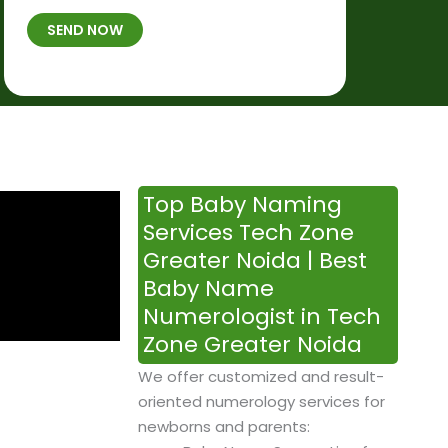
t
B
b
SEND NOW
h
*
e
p
r
l
*
a
c
e
&
Top Baby Naming
T
Services Tech Zone
i
Greater Noida | Best
m
Baby Name
e
Numerologist in Tech
Zone Greater Noida
We offer customized and result-
oriented numerology services for
newborns and parents: