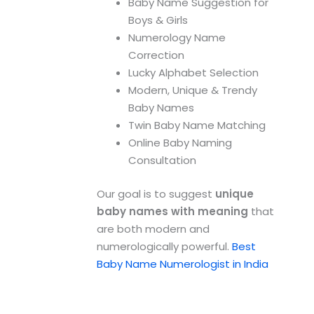
Baby Name Suggestion for
Boys & Girls
Numerology Name
Correction
Lucky Alphabet Selection
Modern, Unique & Trendy
Baby Names
Twin Baby Name Matching
Online Baby Naming
Consultation
Our goal is to suggest
unique
baby names with meaning
that
are both modern and
numerologically powerful.
Best
Baby Name Numerologist in India