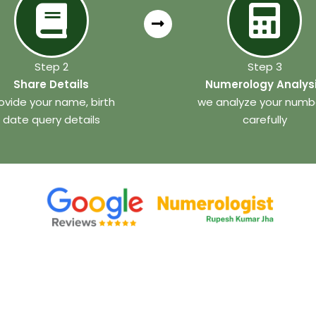
Step 2
Step 3
Share Details
Numerology Analys
ovide your name, birth
we analyze your numb
date query details
carefully