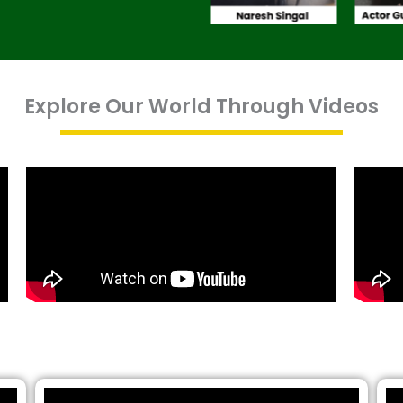
Explore Our World Through Videos