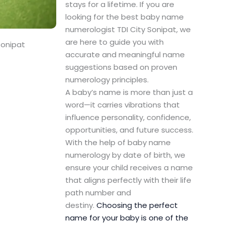
stays for a lifetime. If you are
looking for the best baby name
numerologist TDI City Sonipat, we
are here to guide you with
Sonipat
accurate and meaningful name
suggestions based on proven
numerology principles.
A baby’s name is more than just a
word—it carries vibrations that
influence personality, confidence,
opportunities, and future success.
With the help of baby name
numerology by date of birth, we
ensure your child receives a name
that aligns perfectly with their life
path number and
destiny.
Choosing the perfect
name for your baby is one of the