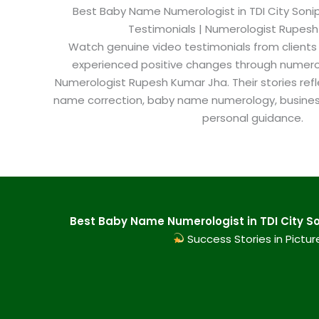
Best Baby Name Numerologist in TDI City Sonipa
Testimonials | Numerologist Rupes
Watch genuine video testimonials from clients
experienced positive changes through numero
Numerologist Rupesh Kumar Jha. Their stories refl
name correction, baby name numerology, busine
personal guidance.
Best Baby Name Numerologist in TDI City So
Success Stories in Pictur