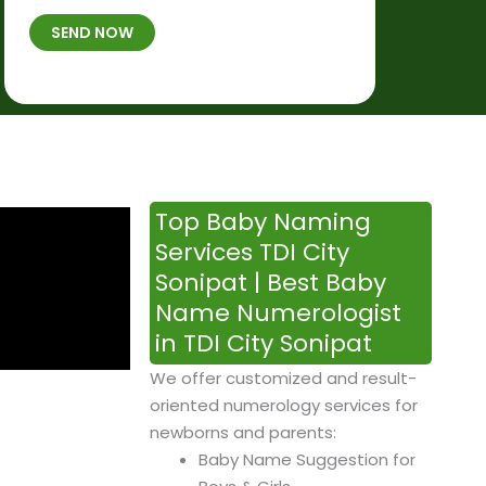
t
B
b
SEND NOW
h
*
e
p
r
l
*
a
c
e
&
Top Baby Naming
T
Services TDI City
i
Sonipat | Best Baby
m
Name Numerologist
e
in TDI City Sonipat
We offer customized and result-
oriented numerology services for
newborns and parents:
Baby Name Suggestion for