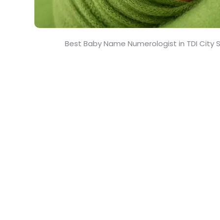
Best Baby Name Numerologist in TDI City 