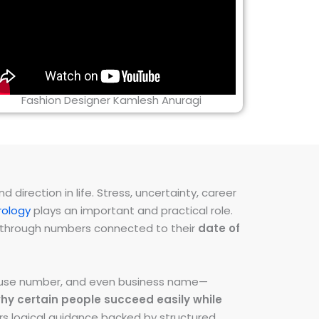
Fashion Designer Kamlesh Anuragi
direction in life. Stress, uncertainty, career
ology
plays an important and practical role.
ns through numbers connected to their
date of
 house number, and even business name—
hy certain people succeed easily while
fers logical guidance backed by structured