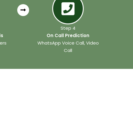
Step 4
is
On Call Prediction
ers
WhatsApp Voice Call, Video
Call