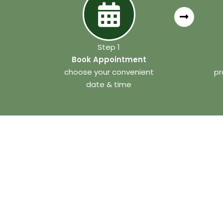
Step 1
Book Appointment
choose your convenient
pr
date & time