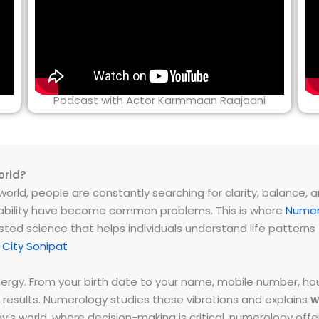
Podcast with Actor Karmmaan Raajaani
orld?
rld, people are constantly searching for clarity, balance, and 
instability have become common problems. This is where
Numer
ested science that helps individuals understand life patter
City Sonipat
energy. From your birth date to your name, mobile number,
 results. Numerology studies these vibrations and explains
w
day’s world, where decision-making is critical, numerology of