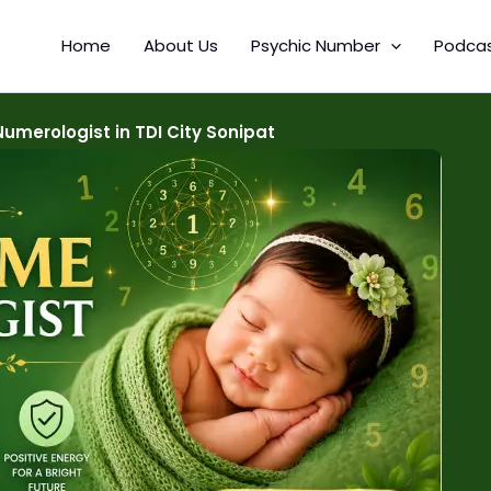
Home
About Us
Psychic Number
Podca
merologist in TDI City Sonipat