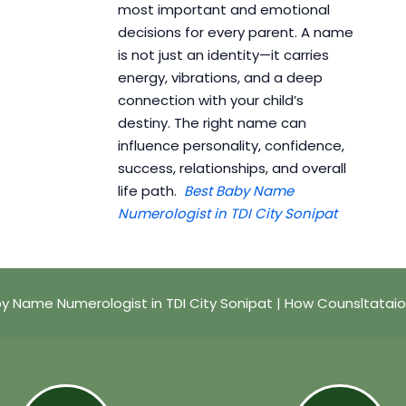
most important and emotional
decisions for every parent. A name
is not just an identity—it carries
energy, vibrations, and a deep
connection with your child’s
destiny. The right name can
influence personality, confidence,
success, relationships, and overall
life path.
Best Baby Name
Numerologist in TDI City Sonipat
y Name Numerologist in TDI City Sonipat | How Counsltatai