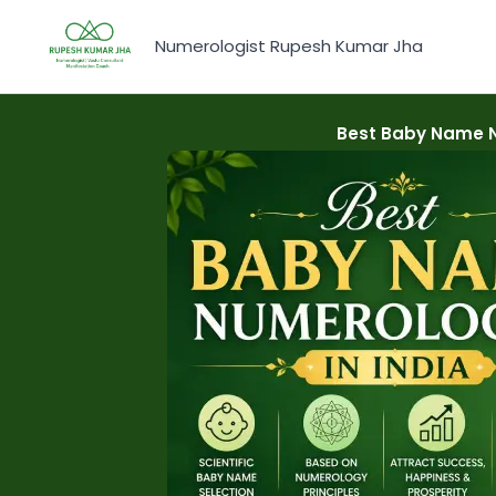
Skip
to
Numerologist Rupesh Kumar Jha
content
Best Baby Name Nu