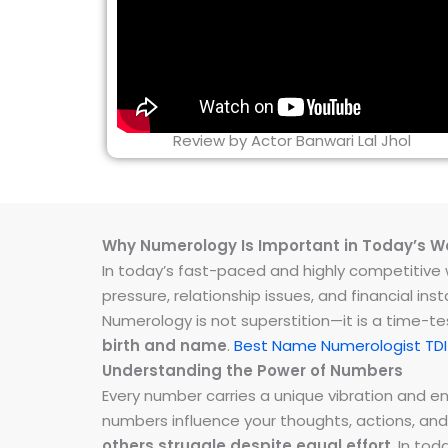
Review by Actor Banwari Lal Jhol
Why Numerology Is Important in Today’s W
In today’s fast-paced and highly competitive wo
pressure, relationship issues, and financial 
Numerology is not superstition—it is a time-t
birth and name
.
Best Name Numerologist TDI 
Understanding the Power of Numbers
Every number carries a unique vibration and 
numbers influence your thoughts, actions, and
others struggle despite equal effort
. In to