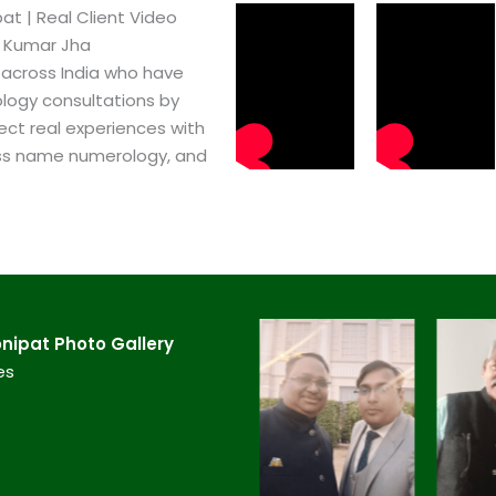
t​ | Real Client Video
h Kumar Jha
 across India who have
logy consultations by
ect real experiences with
ss name numerology, and
nipat​ Photo Gallery
es