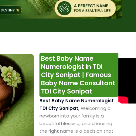
Best Baby Name
Numerologist in TDI
City Sonipat | Famous
Baby Name Consultant
TDI City Sonipat
Best Baby Name Numerologist
TDI City Sonipat,
Welcoming a
newborn into your family is a
beautiful blessing, and choosing
the right name is a decision that