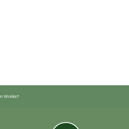
on Works?