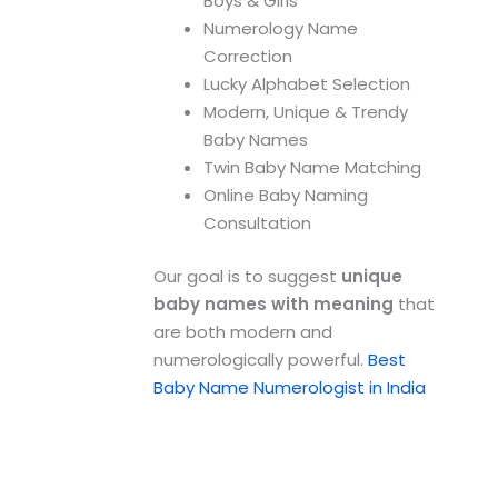
Boys & Girls
Numerology Name
Correction
Lucky Alphabet Selection
Modern, Unique & Trendy
Baby Names
Twin Baby Name Matching
Online Baby Naming
Consultation
Our goal is to suggest
unique
baby names with meaning
that
are both modern and
numerologically powerful.
Best
Baby Name Numerologist in India