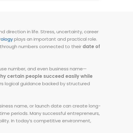
direction in life. Stress, uncertainty, career
ology
plays an important and practical role.
ns through numbers connected to their
date of
 house number, and even business name—
hy certain people succeed easily while
fers logical guidance backed by structured
iness name, or launch date can create long-
e time periods. Many successful entrepreneurs,
lity. In today’s competitive environment,