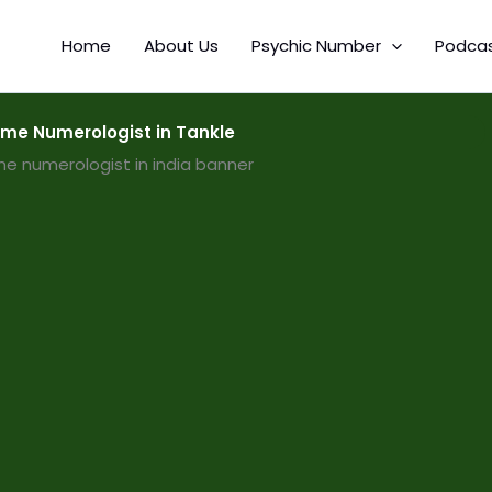
Home
About Us
Psychic Number
Podca
me Numerologist in Tankle