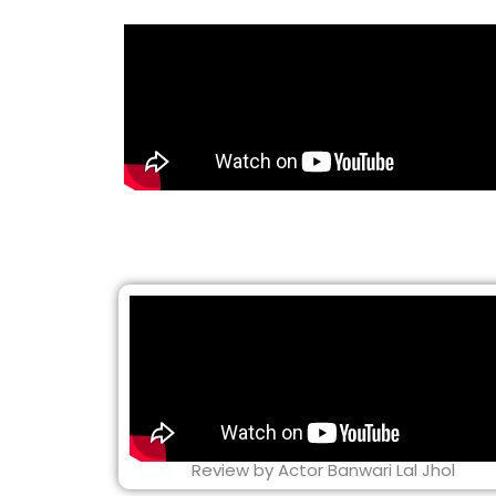
Review by Actor Banwari Lal Jhol