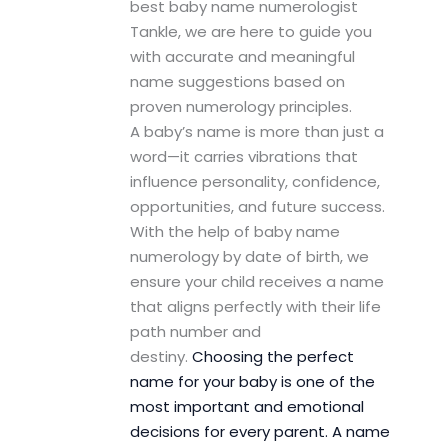
best baby name numerologist
Tankle, we are here to guide you
with accurate and meaningful
name suggestions based on
proven numerology principles.
A baby’s name is more than just a
word—it carries vibrations that
influence personality, confidence,
opportunities, and future success.
With the help of baby name
numerology by date of birth, we
ensure your child receives a name
that aligns perfectly with their life
path number and
destiny.
Choosing the perfect
name for your baby is one of the
most important and emotional
decisions for every parent. A name