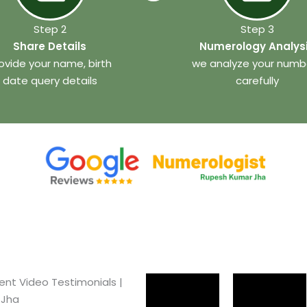
Step 2
Step 3
Share Details
Numerology Analys
ovide your name, birth
we analyze your numb
date query details
carefully
ient Video Testimonials |
 Jha