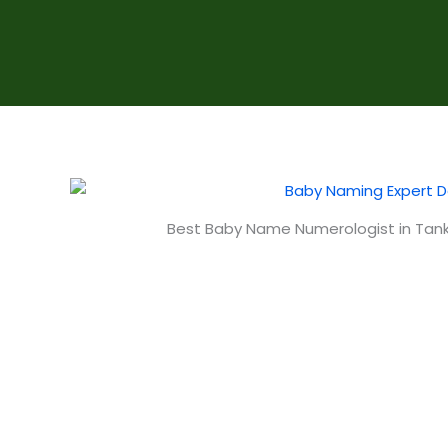
Best Baby Name Numerologist in Tank