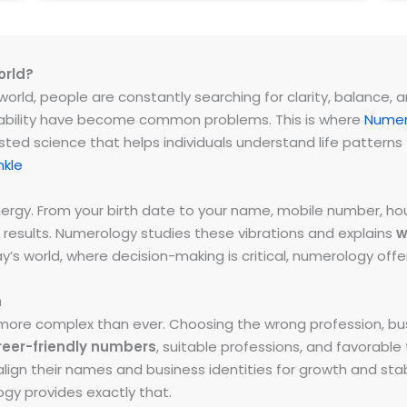
orld?
rld, people are constantly searching for clarity, balance, and 
instability have become common problems. This is where
Numer
ested science that helps individuals understand life patter
nkle
energy. From your birth date to your name, mobile number,
 results. Numerology studies these vibrations and explains
w
day’s world, where decision-making is critical, numerology of
h
ore complex than ever. Choosing the wrong profession, bus
reer-friendly numbers
, suitable professions, and favorabl
ign their names and business identities for growth and stabi
y provides exactly that.