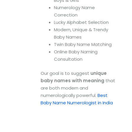
Boys & Girls
Numerology Name
Correction
Lucky Alphabet Selection
Modern, Unique & Trendy
Baby Names
Twin Baby Name Matching
Online Baby Naming
Consultation
Our goal is to suggest
unique
baby names with meaning
that
are both modern and
numerologically powerful.
Best
Baby Name Numerologist in India