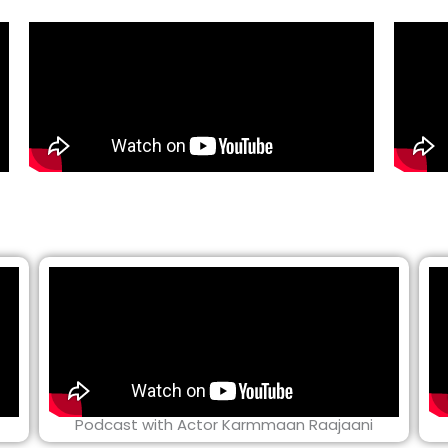
Podcast with Actor Karmmaan Raajaani