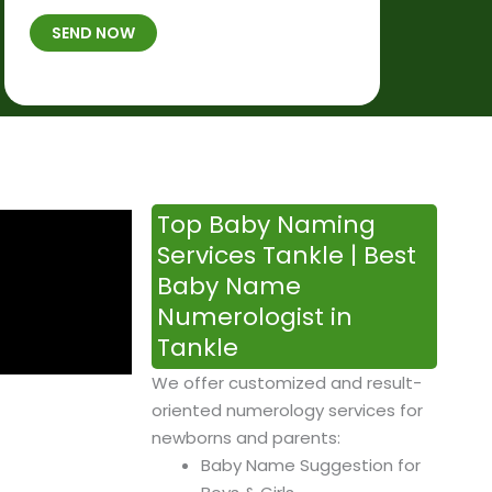
t
B
b
SEND NOW
h
*
e
p
r
l
*
a
c
e
&
Top Baby Naming
T
Services Tankle | Best
i
Baby Name
m
Numerologist in
e
Tankle
We offer customized and result-
oriented numerology services for
newborns and parents:
Baby Name Suggestion for