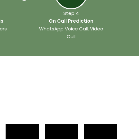
Step 4
is
On Call Prediction
ers
WhatsApp Voice Call, Video
Call