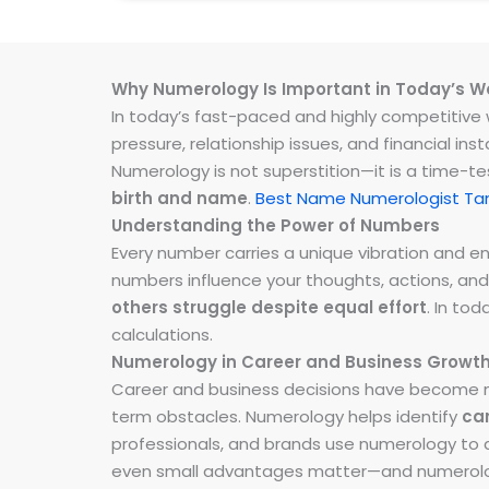
Why Numerology Is Important in Today’s W
In today’s fast-paced and highly competitive wo
pressure, relationship issues, and financial 
Numerology is not superstition—it is a time-t
birth and name
.
Best Name Numerologist Ta
Understanding the Power of Numbers
Every number carries a unique vibration and 
numbers influence your thoughts, actions, and
others struggle despite equal effort
. In to
calculations.
Numerology in Career and Business Growt
Career and business decisions have become m
term obstacles. Numerology helps identify
ca
professionals, and brands use numerology to al
even small advantages matter—and numerolog