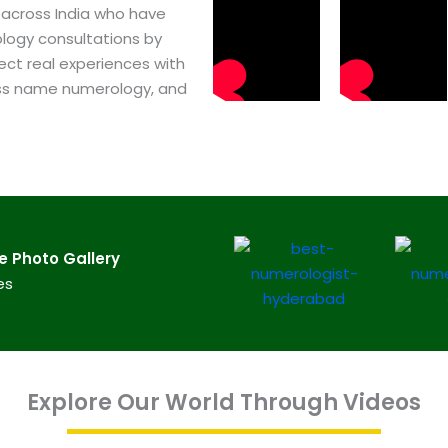
 across India who have
logy consultations by
ect real experiences with
ss name numerology, and
​ Photo Gallery
es
Explore Our World Through Videos