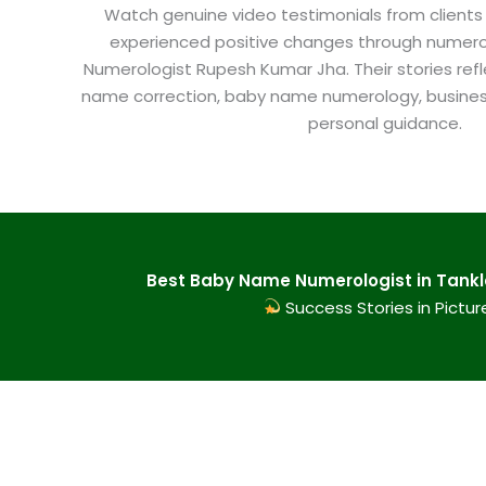
Watch genuine video testimonials from clients
experienced positive changes through numero
Numerologist Rupesh Kumar Jha. Their stories refl
name correction, baby name numerology, busine
personal guidance.
Best Baby Name Numerologist in Tankle
Success Stories in Pictur