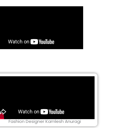
Fashion Designer Kamlesh Anuragi