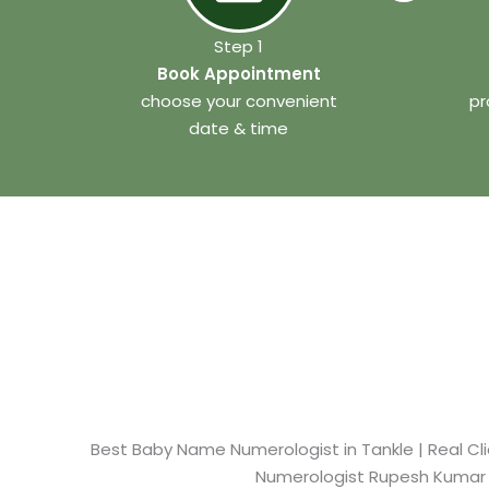
Step 1
Book Appointment
choose your convenient
pr
date & time
Best Baby Name Numerologist in Tankle​ | Real Cl
Numerologist Rupesh Kumar