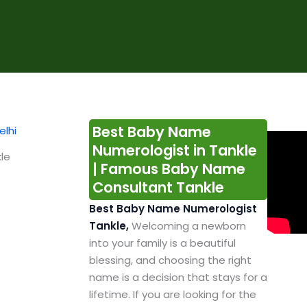
Best Baby Name
Numerologist in Tankle
le
| Famous Baby Name
Consultant Tankle
Best Baby Name Numerologist
Tankle,
Welcoming a newborn
into your family is a beautiful
blessing, and choosing the right
name is a decision that stays for a
lifetime. If you are looking for the