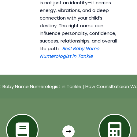
is not just an identity—it carries
energy, vibrations, and a deep
connection with your child’s
destiny. The right name can
influence personality, confidence,
success, relationships, and overall
life path.
Best Baby Name
Numerologist in Tankle
t Baby Name Numerologist in Tankle | How Counsltataion Wo