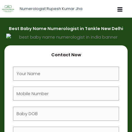
Skip
Numerologist Rupesh Kumar Jha
to
content
Best Baby Name Numerologist in Tankle New Delhi
Contact Now
F
u
l
M
l
o
N
b
a
B
i
m
a
l
e
b
e
B
y