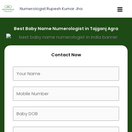
Skip
Numerologist Rupesh Kumar Jha
to
content
Best Baby Name Numerologist in Tajganj Agra
Contact Now
F
u
l
M
l
o
N
b
a
B
i
m
a
l
e
b
e
B
y