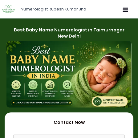
Skip
Numerologist Rupesh Kumar Jha
to
content
Best Baby Name Numerologist in Taimurnagar
New Delhi
Contact Now