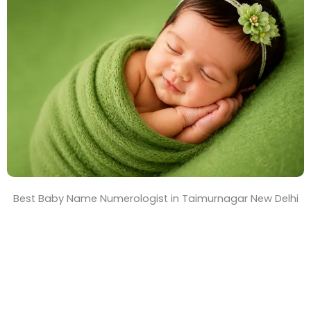
T
i
m
e
Best Baby Name Numerologist in Taimurnagar New Delhi