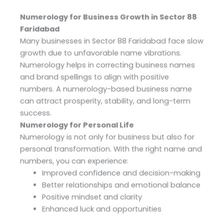
Numerology for Business Growth in Sector 88
Faridabad
Many businesses in Sector 88 Faridabad face slow
growth due to unfavorable name vibrations.
Numerology helps in correcting business names
and brand spellings to align with positive
numbers. A numerology-based business name
can attract prosperity, stability, and long-term
success.
Numerology for Personal Life
Numerology is not only for business but also for
personal transformation. With the right name and
numbers, you can experience:
Improved confidence and decision-making
Better relationships and emotional balance
Positive mindset and clarity
Enhanced luck and opportunities