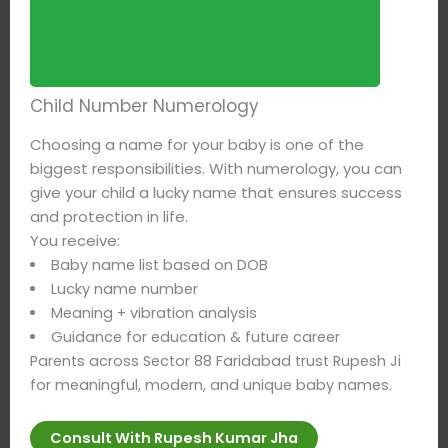
Child Number Numerology
Choosing a name for your baby is one of the
biggest responsibilities. With numerology, you can
give your child a lucky name that ensures success
and protection in life.
You receive:
Baby name list based on DOB
Lucky name number
Meaning + vibration analysis
Guidance for education & future career
Parents across Sector 88 Faridabad trust Rupesh Ji
for meaningful, modern, and unique baby names.
Consult With Rupesh Kumar Jha