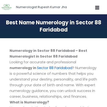
Skip
Numerologist Rupesh Kumar Jha
to
content
Best Name Numerology in Sector 88
Faridabad
Numerology in Sector 88 Faridabad – Best
Numerologist in Sector 88 Faridabad
Looking for accurate and professional
numerology in
Sector 88 Faridabad
? Numerology
is a powerful science of numbers that helps you
understand your destiny, personality, and life path
through your date of birth and name. With expert
numerology guidance, you can unlock success in
career, business, relationships, and finances.
What is Numerology?