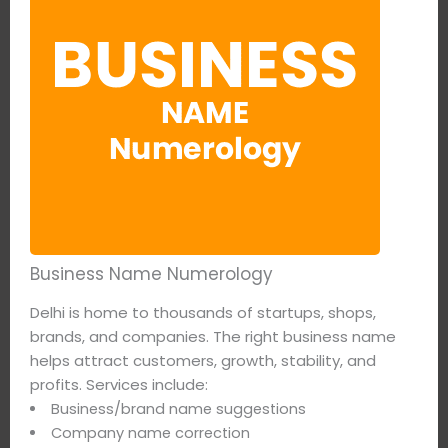
Business Name Numerology
Delhi is home to thousands of startups, shops,
brands, and companies. The right business name
helps attract customers, growth, stability, and
profits. Services include:
Business/brand name suggestions
Company name correction