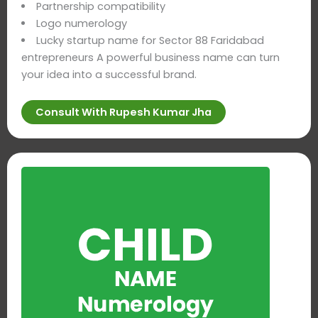
Partnership compatibility
Logo numerology
Lucky startup name for Sector 88 Faridabad
entrepreneurs A powerful business name can turn
your idea into a successful brand.
Consult With Rupesh Kumar Jha