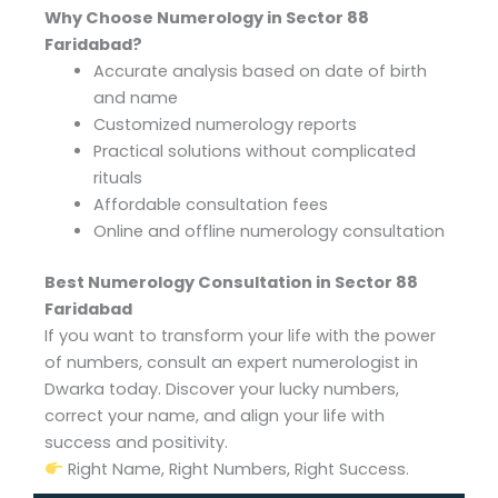
Why Choose Numerology in Sector 88
Faridabad?
Accurate analysis based on date of birth
and name
Customized numerology reports
Practical solutions without complicated
rituals
Affordable consultation fees
Online and offline numerology consultation
Best Numerology Consultation in Sector 88
Faridabad
If you want to transform your life with the power
of numbers, consult an expert numerologist in
Dwarka today. Discover your lucky numbers,
correct your name, and align your life with
success and positivity.
Right Name, Right Numbers, Right Success.