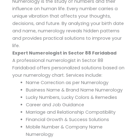
Numerology is the study of numbers and their
influence on human life. Every number carries a
unique vibration that affects your thoughts,
decisions, and future. By analyzing your birth date
and name, numerology reveals hidden patterns
and provides practical solutions to improve your
life.
Expert Numerologist in Sector 88 Faridabad
A professional numerologist in Sector 88
Faridabad offers personalized solutions based on
your numerology chart. Services include:
Name Correction as per Numerology
Business Name & Brand Name Numerology
Lucky Numbers, Lucky Colors & Remedies
Career and Job Guidance
Marriage and Relationship Compatibility
Financial Growth & Success Solutions
Mobile Number & Company Name
Numerology