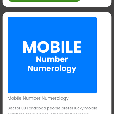
Mobile Number Numerology
Sector 88 Faridabad people prefer lucky mobile