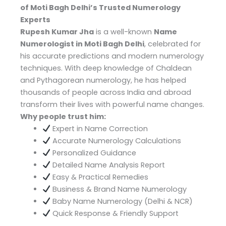
of Moti Bagh Delhi’s Trusted Numerology
Experts
Rupesh Kumar Jha
is a well-known
Name
Numerologist in Moti Bagh Delhi
, celebrated for
his accurate predictions and modern numerology
techniques. With deep knowledge of Chaldean
and Pythagorean numerology, he has helped
thousands of people across India and abroad
transform their lives with powerful name changes.
Why people trust him:
Expert in Name Correction
Accurate Numerology Calculations
Personalized Guidance
Detailed Name Analysis Report
Easy & Practical Remedies
Business & Brand Name Numerology
Baby Name Numerology (Delhi & NCR)
Quick Response & Friendly Support