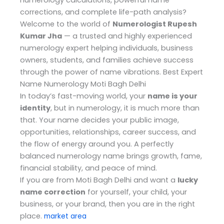
numerology calculations, powerful name
corrections, and complete life-path analysis?
Welcome to the world of
Numerologist Rupesh
Kumar Jha
— a trusted and highly experienced
numerology expert helping individuals, business
owners, students, and families achieve success
through the power of name vibrations. Best Expert
Name Numerology Moti Bagh Delhi
In today’s fast-moving world, your
name is your
identity
, but in numerology, it is much more than
that. Your name decides your public image,
opportunities, relationships, career success, and
the flow of energy around you. A perfectly
balanced numerology name brings growth, fame,
financial stability, and peace of mind.
If you are from Moti Bagh Delhi and want a
lucky
name correction
for yourself, your child, your
business, or your brand, then you are in the right
place.
market area