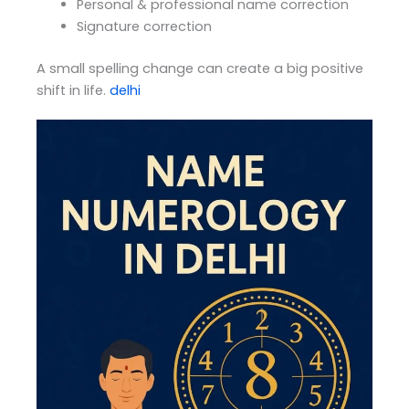
Personal & professional name correction
Signature correction
A small spelling change can create a big positive
shift in life.
delhi