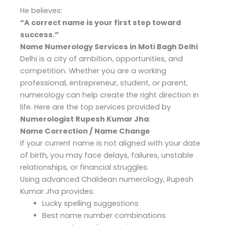
He believes:
“A correct name is your first step toward
success.”
Name Numerology Services in Moti Bagh Delhi
Delhi is a city of ambition, opportunities, and
competition. Whether you are a working
professional, entrepreneur, student, or parent,
numerology can help create the right direction in
life. Here are the top services provided by
Numerologist Rupesh Kumar Jha
:
Name Correction / Name Change
If your current name is not aligned with your date
of birth, you may face delays, failures, unstable
relationships, or financial struggles.
Using advanced Chaldean numerology, Rupesh
Kumar Jha provides:
Lucky spelling suggestions
Best name number combinations