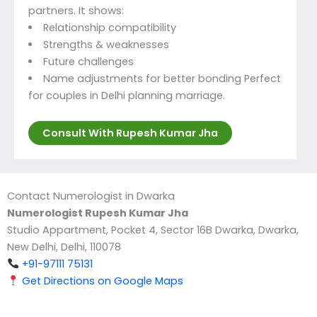
partners. It shows:
Relationship compatibility
Strengths & weaknesses
Future challenges
Name adjustments for better bonding Perfect
for couples in Delhi planning marriage.
Consult With Rupesh Kumar Jha
Contact Numerologist in Dwarka
Numerologist Rupesh Kumar Jha
Studio Appartment, Pocket 4, Sector 16B Dwarka, Dwarka,
New Delhi, Delhi, 110078
+91-97111 75131
Get Directions on Google Maps