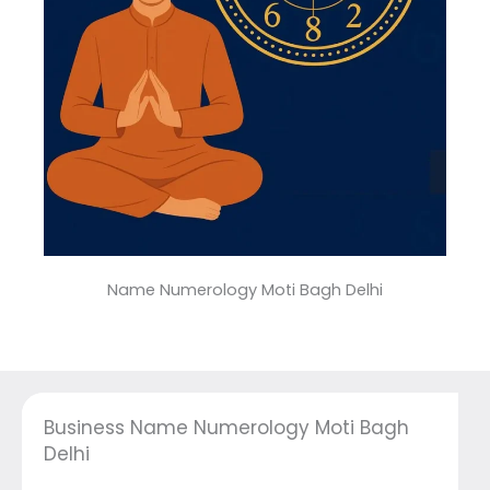
Name Numerology Moti Bagh Delhi
Business Name Numerology Moti Bagh
Delhi