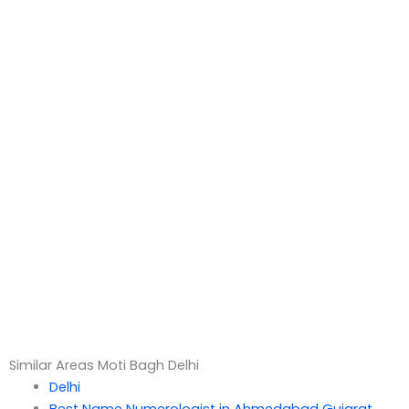
Similar Areas Moti Bagh Delhi
Delhi