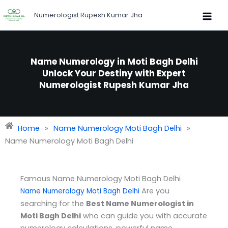
Skip
Numerologist Rupesh Kumar Jha
to
content
Name Numerology in Moti Bagh Delhi
Unlock Your Destiny with Expert
Numerologist Rupesh Kumar Jha
Home
»
Name Numerology Moti Bagh Delhi
»
Name Numerology Moti Bagh Delhi
Famous Name Numerology Moti Bagh Delhi
Are you
Name Numerology Moti Bagh Delhi
searching for the
Best Name Numerologist in
Moti Bagh Delhi
who can guide you with accurate