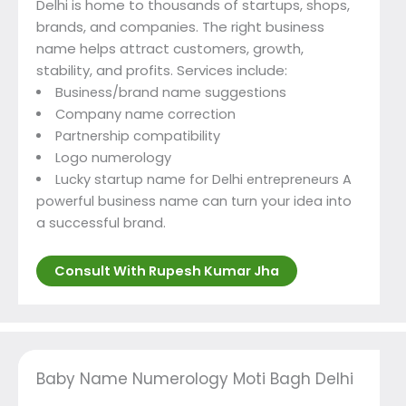
Delhi is home to thousands of startups, shops,
brands, and companies. The right business
name helps attract customers, growth,
stability, and profits. Services include:
Business/brand name suggestions
Company name correction
Partnership compatibility
Logo numerology
Lucky startup name for Delhi entrepreneurs A
powerful business name can turn your idea into
a successful brand.
Consult With Rupesh Kumar Jha
Baby Name Numerology Moti Bagh Delhi