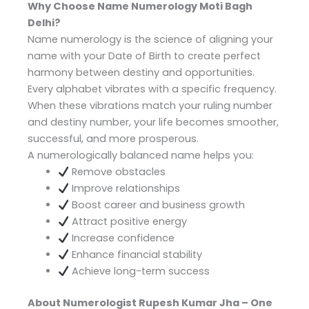
Why Choose Name Numerology Moti Bagh
Delhi?
Name numerology is the science of aligning your
name with your Date of Birth to create perfect
harmony between destiny and opportunities.
Every alphabet vibrates with a specific frequency.
When these vibrations match your ruling number
and destiny number, your life becomes smoother,
successful, and more prosperous.
A numerologically balanced name helps you:
Remove obstacles
Improve relationships
Boost career and business growth
Attract positive energy
Increase confidence
Enhance financial stability
Achieve long-term success
About Numerologist Rupesh Kumar Jha – One