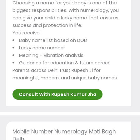
Choosing a name for your baby is one of the
biggest responsibilities. With numerology, you
can give your child a lucky name that ensures
success and protection in life.
You receive:
Baby name list based on DOB
Lucky name number
Meaning + vibration analysis
Guidance for education & future career
Parents across Delhi trust Rupesh Ji for
meaningful, modern, and unique baby names.
Consult With Rupesh Kumar Jha
Mobile Number Numerology Moti Bagh
Delhi