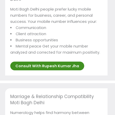
Moti Bagh Delhi people prefer lucky mobile
numbers for business, career, and personal
success. Your mobile number influences your:
Communication
Client attraction
Business opportunities
Mental peace Get your mobile number
analyzed and corrected for maximum positivity.
Consult With Rupesh Kumar Jha
Marriage & Relationship Compatibility
Moti Bagh Delhi
Numerology helps find harmony between