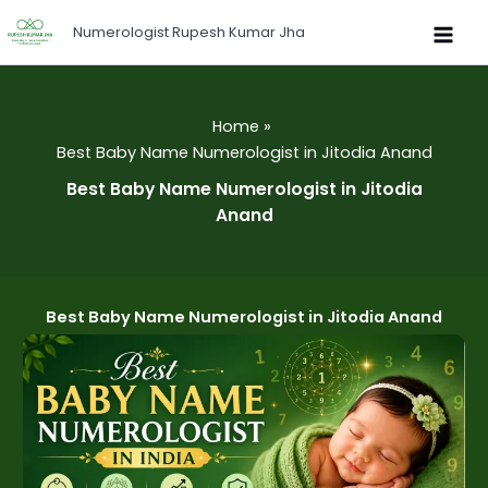
Skip
Numerologist Rupesh Kumar Jha
to
content
Home
Best Baby Name Numerologist in Jitodia Anand
Best Baby Name Numerologist in Jitodia
Anand
Best Baby Name Numerologist in Jitodia Anand