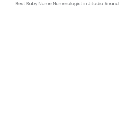
Best Baby Name Numerologist in Jitodia Anand