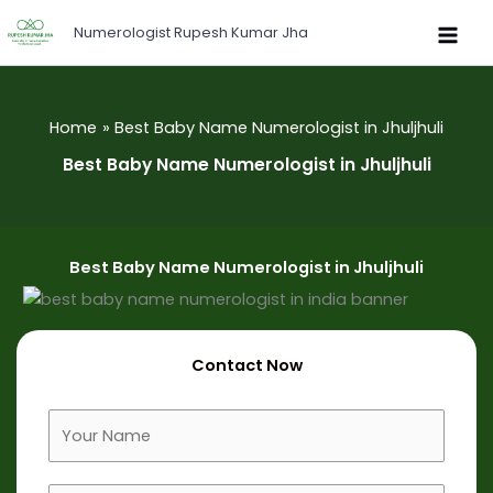
Skip
Numerologist Rupesh Kumar Jha
to
content
Home
Best Baby Name Numerologist in Jhuljhuli
Best Baby Name Numerologist in Jhuljhuli
Best Baby Name Numerologist in Jhuljhuli
Contact Now
F
u
l