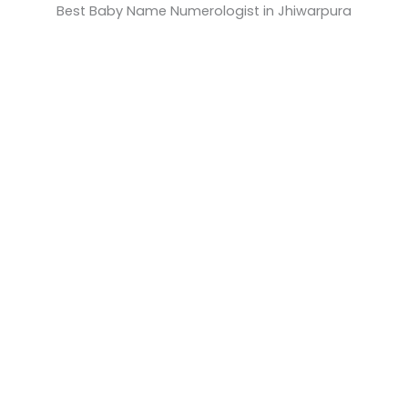
Best Baby Name Numerologist in Jhiwarpura