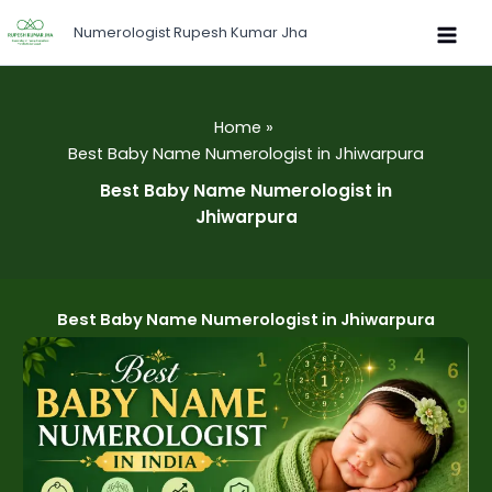
Skip
Numerologist Rupesh Kumar Jha
to
content
Home
Best Baby Name Numerologist in Jhiwarpura
Best Baby Name Numerologist in
Jhiwarpura
Best Baby Name Numerologist in Jhiwarpura