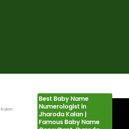
Best Baby Name
Numerologist in
 Kalan
Jharoda Kalan |
Famous Baby Name