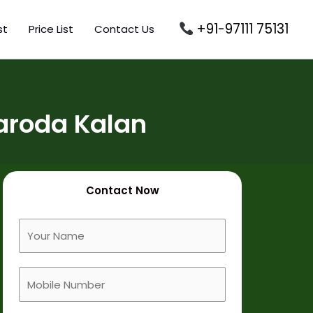
+91-97111 75131
st
Price List
Contact Us
aroda Kalan
Contact Now
F
u
l
M
l
o
N
b