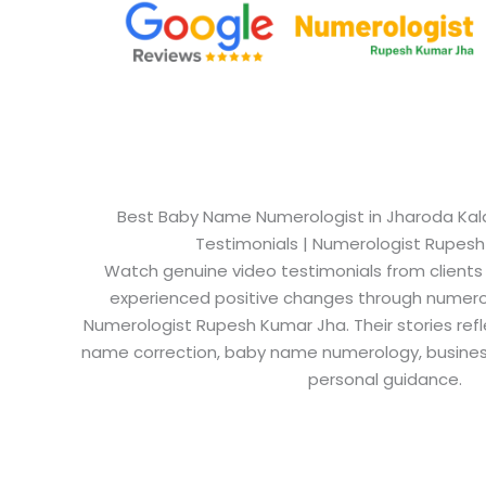
Best Baby Name Numerologist in Jharoda Kalan
Testimonials | Numerologist Rupes
Watch genuine video testimonials from clients
experienced positive changes through numero
Numerologist Rupesh Kumar Jha. Their stories refl
name correction, baby name numerology, busine
personal guidance.