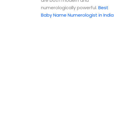
are both modern and
numerologically powerful.
Best
Baby Name Numerologist in India