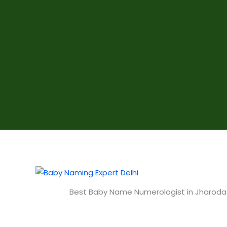
Best Baby Name Numerologist in Jharoda