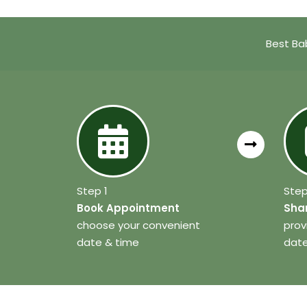
Best Ba
Step 1
Step
Book Appointment
Shar
choose your convenient
prov
date & time
date