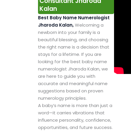
Consultant Jharoda
Kalan
Best Baby Name Numerologist
Jharoda Kalan,
Welcoming a
newborn into your family is a
beautiful blessing, and choosing
the right name is a decision that
stays for a lifetime. If you are
looking for the best baby name
numerologist Jharoda Kalan, we
are here to guide you with
accurate and meaningful name
suggestions based on proven
numerology principles.
A baby’s name is more than just a
word—it carries vibrations that
influence personality, confidence,
opportunities, and future success.