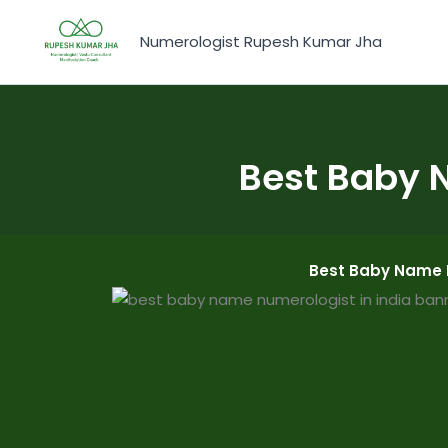
Skip
to
Numerologist Rupesh Kumar Jha
content
Best Baby 
Best Baby Name 