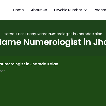
Home
About Us
Psychic Number
Podca
Home
Best Baby Name Numerologist in Jharoda Kalan
Name Numerologist in Jh
Numerologist in Jharoda Kalan