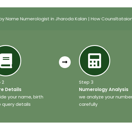
by Name Numerologist in Jharoda Kalan | How Counsltataio
 2
Step 3
e Details
Numerology Analysis
ide your name, birth
we analyze your numbe
 query details
carefully