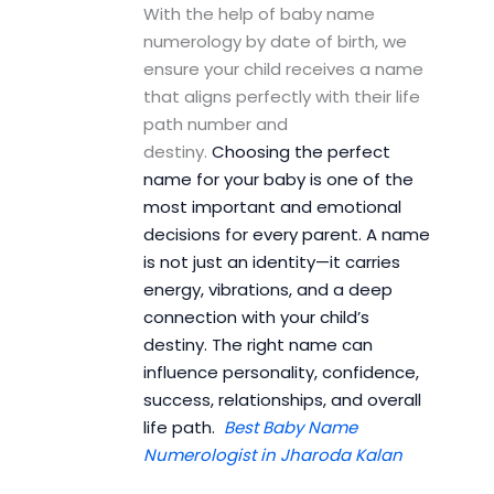
With the help of baby name
numerology by date of birth, we
ensure your child receives a name
that aligns perfectly with their life
path number and
destiny.
Choosing the perfect
name for your baby is one of the
most important and emotional
decisions for every parent. A name
is not just an identity—it carries
energy, vibrations, and a deep
connection with your child’s
destiny. The right name can
influence personality, confidence,
success, relationships, and overall
life path.
Best Baby Name
Numerologist in Jharoda Kalan