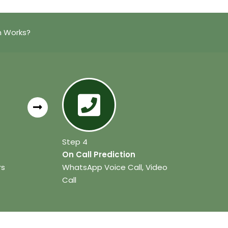
n Works?
Step 4
On Call Prediction
rs
WhatsApp Voice Call, Video
Call