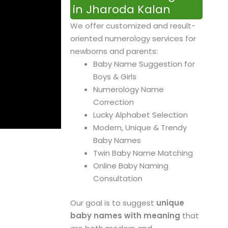
in Jharoda Kalan
We offer customized and result-
oriented numerology services for
newborns and parents:
Baby Name Suggestion for
Boys & Girls
Numerology Name
Correction
Lucky Alphabet Selection
Modern, Unique & Trendy
Baby Names
Twin Baby Name Matching
Online Baby Naming
Consultation
Our goal is to suggest
unique
baby names with meaning
that