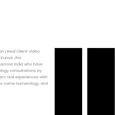
​ | Real Client Video
h Kumar Jha
 across India who have
logy consultations by
ect real experiences with
ss name numerology, and