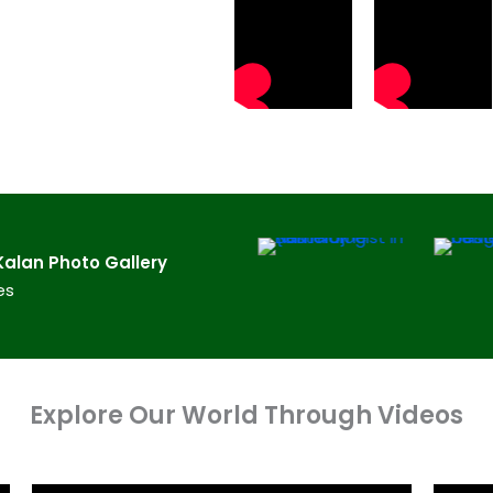
lan​ Photo Gallery
es
Explore Our World Through Videos