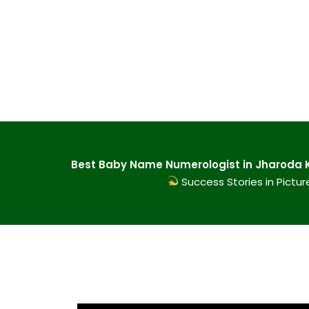
Best Baby Name Numerologist in Jharoda Ka
Success Stories in Pictur