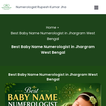
Skip
Numerologist Rupesh Kumar Jha
to
content
Home
Best Baby Name Numerologist in Jhargram West
Bengal
Best Baby Name Numerologist in Jhargram
West Bengal
Best Baby Name Numerologist in Jhargram West
Bengal