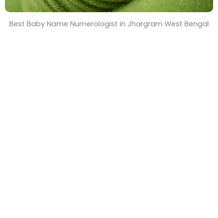
Best Baby Name Numerologist in Jhargram West Bengal