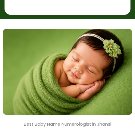
p
r
l
*
a
c
e
&
T
i
m
e
Best Baby Name Numerologist in Jhansi