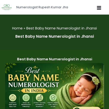
Skip
Numerologist Rupesh Kumar Jha
to
content
Home
Best Baby Name Numerologist in Jhansi
Best Baby Name Numerologist in Jhansi
Best Baby Name Numerologist in Jhansi