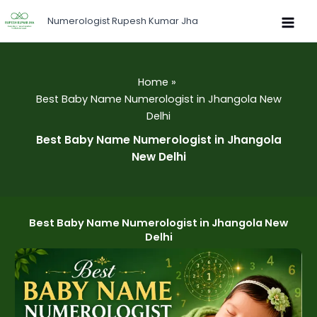
Skip
Numerologist Rupesh Kumar Jha
to
content
Home
Best Baby Name Numerologist in Jhangola New
Delhi
Best Baby Name Numerologist in Jhangola
New Delhi
Best Baby Name Numerologist in Jhangola New
Delhi