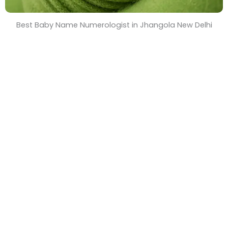
Best Baby Name Numerologist in Jhangola New Delhi