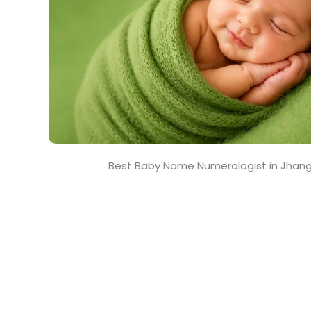
Best Baby Name Numerologist in Jhan