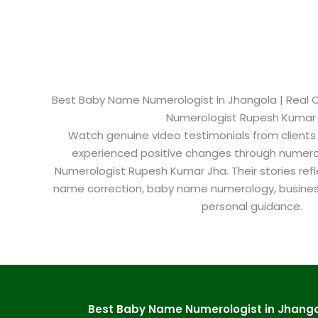
Best Baby Name Numerologist in Jhangola​ | Real C
Numerologist Rupesh Kumar
Watch genuine video testimonials from clients
experienced positive changes through numero
Numerologist Rupesh Kumar Jha. Their stories refl
name correction, baby name numerology, busine
personal guidance.
Best Baby Name Numerologist in Jhangol