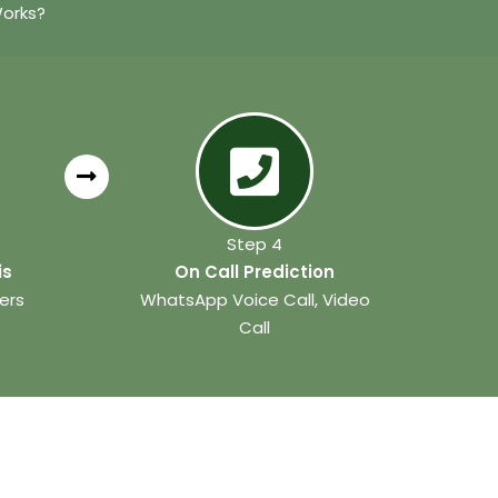
Works?
Step 4
is
On Call Prediction
ers
WhatsApp Voice Call, Video
Call