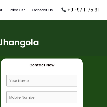
+91-97111 75131
st
Price List
Contact Us
 Jhangola
Contact Now
F
u
l
M
l
o
N
b