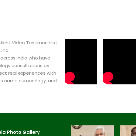
lient Video Testimonials |
 Jha
 across India who have
logy consultations by
ect real experiences with
ss name numerology, and
a​ Photo Gallery