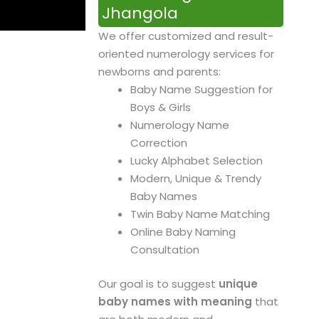
Jhangola
We offer customized and result-
oriented numerology services for
newborns and parents:
Baby Name Suggestion for
Boys & Girls
Numerology Name
Correction
Lucky Alphabet Selection
Modern, Unique & Trendy
Baby Names
Twin Baby Name Matching
Online Baby Naming
Consultation
Our goal is to suggest
unique
baby names with meaning
that