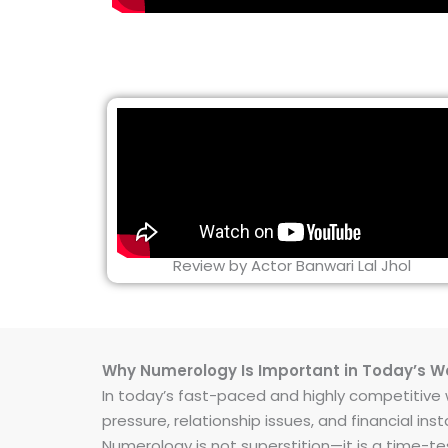
Review by Actor Banwari Lal Jhol
Why Numerology Is Important in Today’s W
In today’s fast-paced and highly competitive wo
pressure, relationship issues, and financial 
Numerology is not superstition—it is a time-t