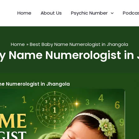
Home
About Us
Psychic Number
Podca
Home
Best Baby Name Numerologist in Jhangola
y Name Numerologist in
e Numerologist in Jhangola