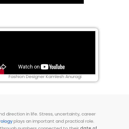
Fashion Designer Kamlesh Anuragi
direction in life. Stress, uncertainty, career
ology
plays an important and practical role.
ns through numbers connected to their
date of