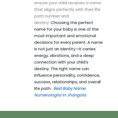
ensure your child receives a name
that aligns perfectly with their life
path number and
destiny.
Choosing the perfect
name for your baby is one of the
most important and emotional
decisions for every parent. A name
is not just an identity—it carries
energy, vibrations, and a deep
connection with your child’s
destiny. The right name can
influence personality, confidence,
success, relationships, and overall
life path.
Best Baby Name
Numerologist in Jhangola