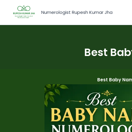
Skip
to
Numerologist Rupesh Kumar Jha
content
Best Bab
Best Baby Nam