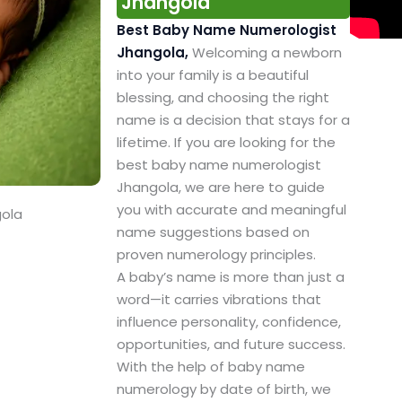
Jhangola
Best Baby Name Numerologist
Jhangola,
Welcoming a newborn
into your family is a beautiful
blessing, and choosing the right
name is a decision that stays for a
lifetime. If you are looking for the
best baby name numerologist
Jhangola, we are here to guide
you with accurate and meaningful
gola
name suggestions based on
proven numerology principles.
A baby’s name is more than just a
word—it carries vibrations that
influence personality, confidence,
opportunities, and future success.
With the help of baby name
numerology by date of birth, we