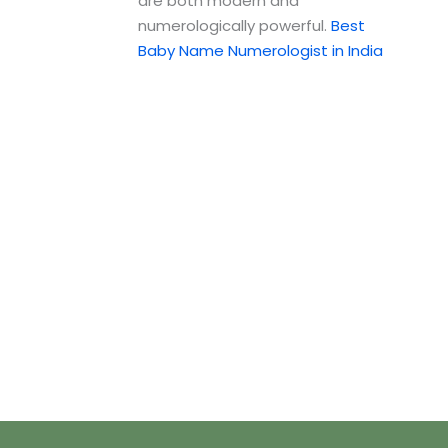
are both modern and
numerologically powerful.
Best
Baby Name Numerologist in India