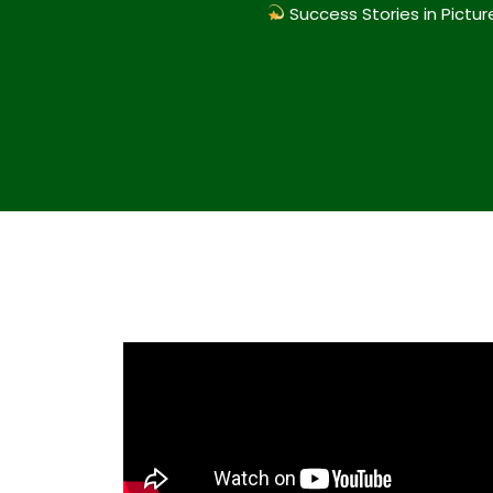
Success Stories in Pictur