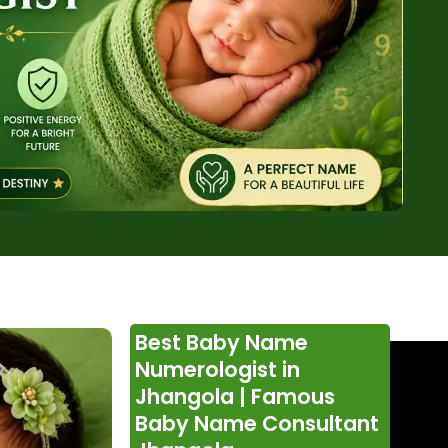
Best Baby Name
Numerologist in
Jhangola | Famous
Baby Name Consultant