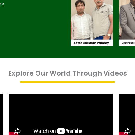
es
Explore Our World Through Videos