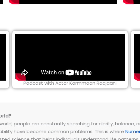
Podcast with Actor Karmmaan Raajaani
orld?
rld, people are constantly searching for clarity, balance, and 
instability have become common problems. This is where
Numer
ested science that helps individuals understand life patter