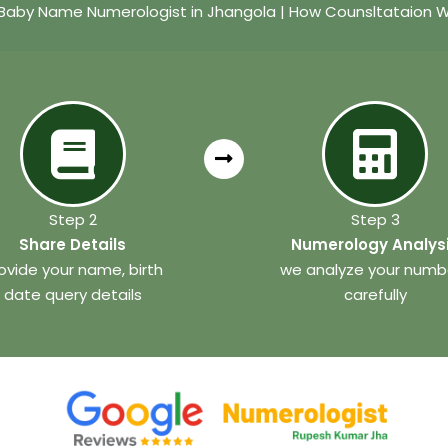
Baby Name Numerologist in Jhangola | How Counsltataion 
Step 2
Step 3
Share Details
Numerology Analys
ovide your name, birth
we analyze your numb
date query details
carefully