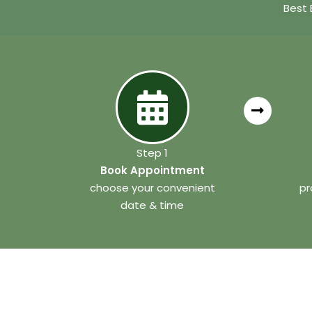
Best 
Step 1
Book Appointment
choose your convenient
pr
date & time