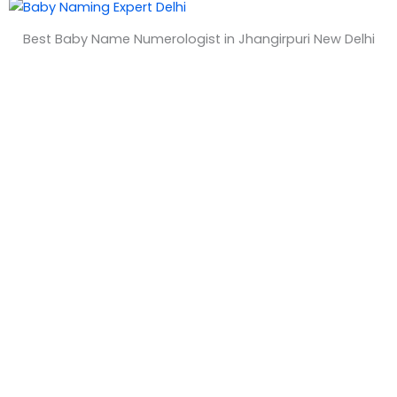
&
Best Baby Name Numerologist in Jhangirpuri New Delhi
T
i
m
e