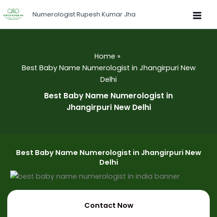
Skip
Numerologist Rupesh Kumar Jha
to
content
Home
Best Baby Name Numerologist in Jhangirpuri New
Delhi
Best Baby Name Numerologist in
Jhangirpuri New Delhi
Best Baby Name Numerologist in Jhangirpuri New
Delhi
Contact Now