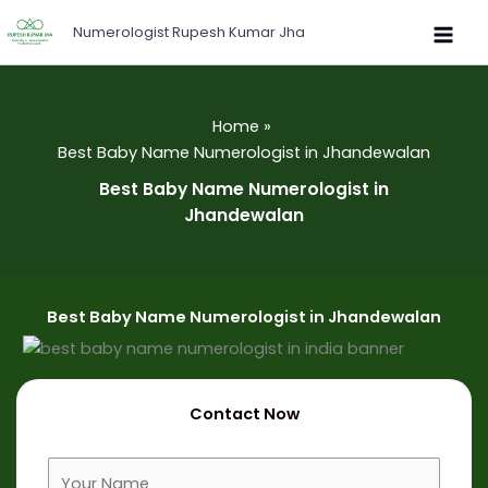
Skip
Numerologist Rupesh Kumar Jha
to
content
Home
Best Baby Name Numerologist in Jhandewalan
Best Baby Name Numerologist in
Jhandewalan
Best Baby Name Numerologist in Jhandewalan
Contact Now
F