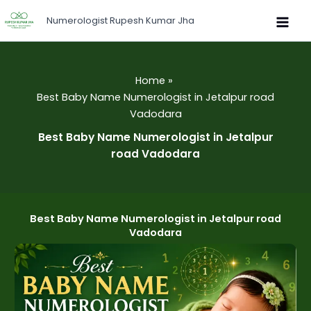
Skip
Numerologist Rupesh Kumar Jha
to
content
Home
Best Baby Name Numerologist in Jetalpur road
Vadodara
Best Baby Name Numerologist in Jetalpur
road Vadodara
Best Baby Name Numerologist in Jetalpur road
Vadodara