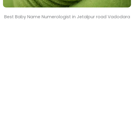
Best Baby Name Numerologist in Jetalpur road Vadodara