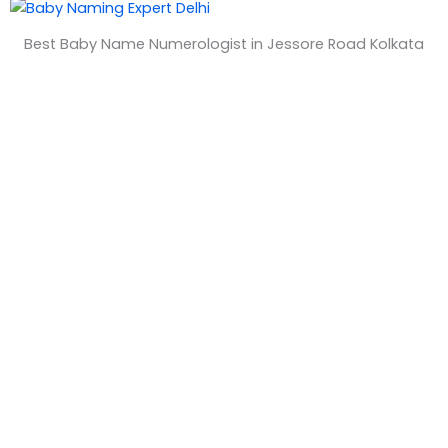
&
Best Baby Name Numerologist in Jessore Road Kolkata
T
i
m
e