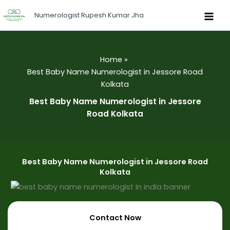
Skip
Numerologist Rupesh Kumar Jha
to
content
Home
Best Baby Name Numerologist in Jessore Road
Kolkata
Best Baby Name Numerologist in Jessore
Road Kolkata
Best Baby Name Numerologist in Jessore Road
Kolkata
Contact Now