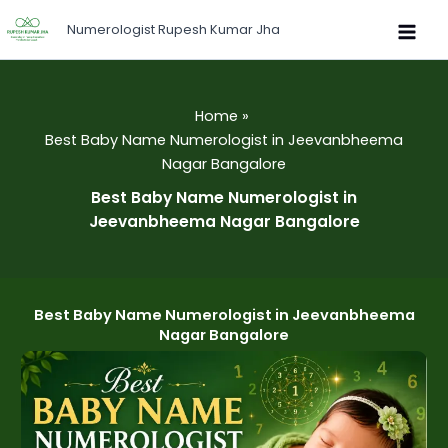
Skip
Numerologist Rupesh Kumar Jha
to
content
Home
Best Baby Name Numerologist in Jeevanbheema
Nagar Bangalore
Best Baby Name Numerologist in
Jeevanbheema Nagar Bangalore
Best Baby Name Numerologist in Jeevanbheema
Nagar Bangalore