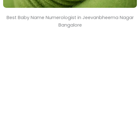
Best Baby Name Numerologist in Jeevanbheema Nagar
Bangalore