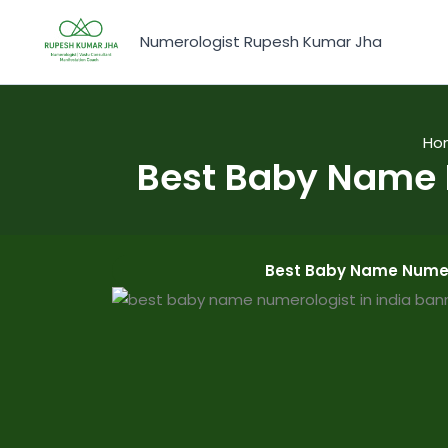
Skip
to
Numerologist Rupesh Kumar Jha
content
Ho
Best Baby Name 
Best Baby Name Numero