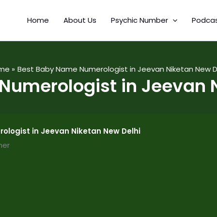
Home
About Us
Psychic Number
Podca
me
Best Baby Name Numerologist in Jeevan Niketan New D
Numerologist in Jeevan N
logist in Jeevan Niketan New Delhi