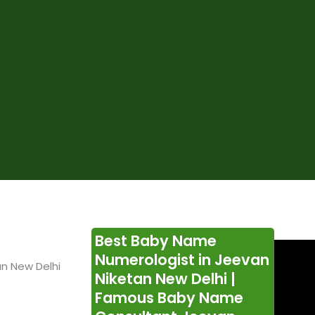
Best Baby Name
Numerologist in Jeevan
n New Delhi
Niketan New Delhi |
Famous Baby Name