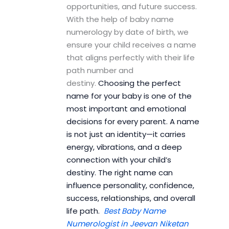
opportunities, and future success.
With the help of baby name
numerology by date of birth, we
ensure your child receives a name
that aligns perfectly with their life
path number and
destiny.
Choosing the perfect
name for your baby is one of the
most important and emotional
decisions for every parent. A name
is not just an identity—it carries
energy, vibrations, and a deep
connection with your child’s
destiny. The right name can
influence personality, confidence,
success, relationships, and overall
life path.
Best Baby Name
Numerologist in Jeevan Niketan