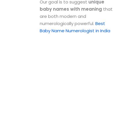
Our goal is to suggest
unique
baby names with meaning
that
are both modern and
numerologically powerful.
Best
Baby Name Numerologist in India