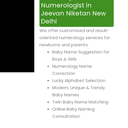
Numerologist in
Jeevan Niketan New
Delhi
We offer customized and result-
oriented numerology services for
newborns and parents:
Baby Name Suggestion for
Boys & Girls
Numerology Name
Correction
Lucky Alphabet Selection
Modern, Unique & Trendy
Baby Names
Twin Baby Name Matching
Online Baby Naming
Consultation