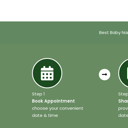
Best Baby Na
Step 1
Step
Book Appointment
Shar
choose your convenient
prov
date & time
date