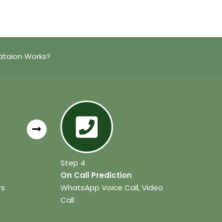
ataion Works?
Step 4
On Call Prediction
rs
WhatsApp Voice Call, Video
Call