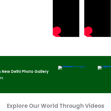
New Delhi​ Photo Gallery
es
Explore Our World Through Videos