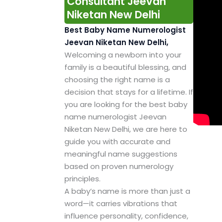
Consultant Jeevan
Niketan New Delhi
Best Baby Name Numerologist
Jeevan Niketan New Delhi,
Welcoming a newborn into your
family is a beautiful blessing, and
choosing the right name is a
decision that stays for a lifetime. If
you are looking for the best baby
name numerologist Jeevan
Niketan New Delhi, we are here to
guide you with accurate and
meaningful name suggestions
based on proven numerology
principles.
A baby’s name is more than just a
word—it carries vibrations that
influence personality, confidence,