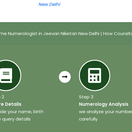
New Delhi
me Numerologist in Jeevan Niketan New Delhi | How Counslt
 2
Step 3
e Details
Numerology Analysis
ide your name, birth
we analyze your numbe
 query details
carefully