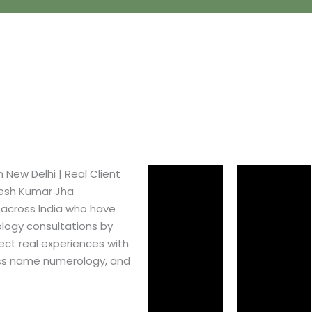
ew Delhi​ | Real Client
pesh Kumar Jha
 across India who have
logy consultations by
ect real experiences with
ss name numerology, and