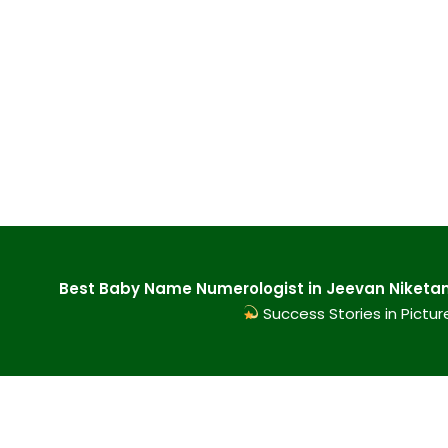
Best Baby Name Numerologist in Jeevan Niketan 
Success Stories in Pictur