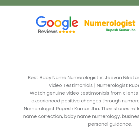
Best Baby Name Numerologist in Jeevan Niketan N
Video Testimonials | Numerologist Ru
Watch genuine video testimonials from clients
experienced positive changes through numero
Numerologist Rupesh Kumar Jha. Their stories refl
name correction, baby name numerology, busine
personal guidance.