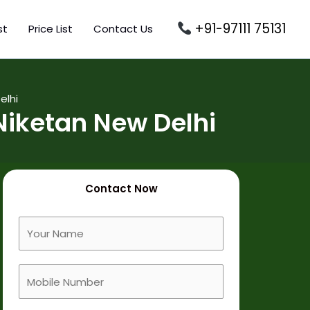
+91-97111 75131
st
Price List
Contact Us
elhi
iketan New Delhi
Contact Now
F
u
l
M
l
o
N
b