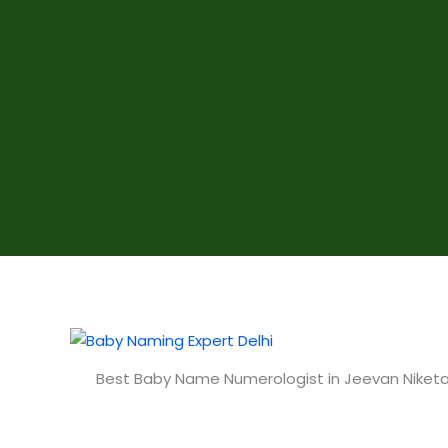
Best Baby Name Numerologist in Jeevan Niketa