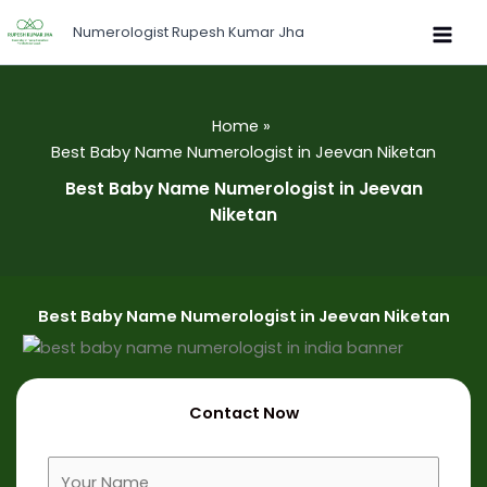
Skip
Numerologist Rupesh Kumar Jha
to
content
Home
Best Baby Name Numerologist in Jeevan Niketan
Best Baby Name Numerologist in Jeevan
Niketan
Best Baby Name Numerologist in Jeevan Niketan
Contact Now
F