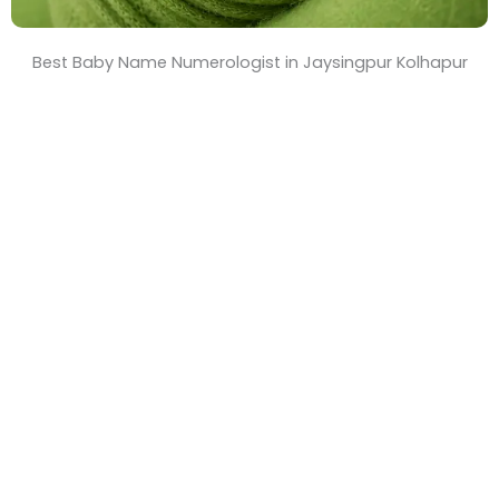
Best Baby Name Numerologist in Jaysingpur Kolhapur