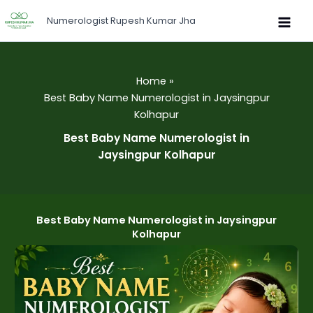
Skip
Numerologist Rupesh Kumar Jha
to
content
Home
Best Baby Name Numerologist in Jaysingpur
Kolhapur
Best Baby Name Numerologist in
Jaysingpur Kolhapur
Best Baby Name Numerologist in Jaysingpur
Kolhapur