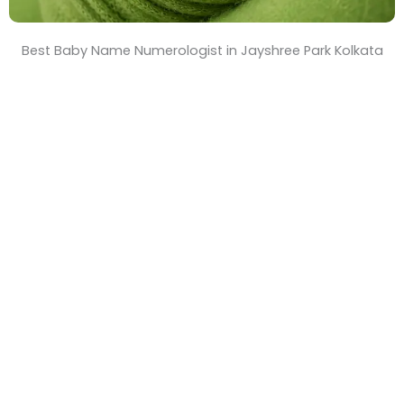
Best Baby Name Numerologist in Jayshree Park Kolkata