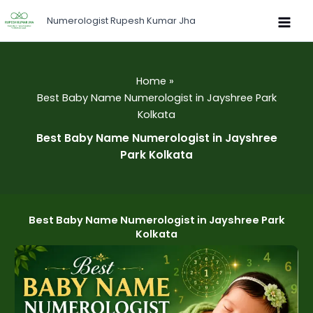
Skip
Numerologist Rupesh Kumar Jha
to
content
Home
Best Baby Name Numerologist in Jayshree Park
Kolkata
Best Baby Name Numerologist in Jayshree
Park Kolkata
Best Baby Name Numerologist in Jayshree Park
Kolkata