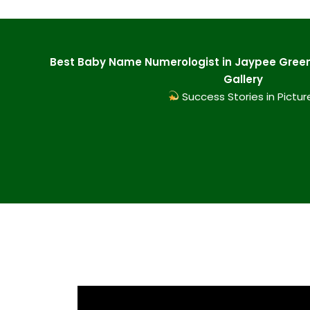
Best Baby Name Numerologist in Jaypee Green
Gallery
Success Stories in Pictur