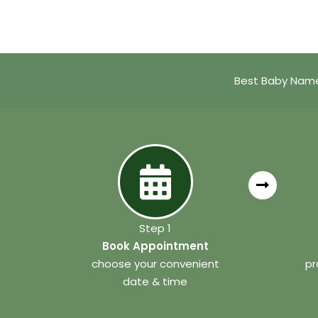
Best Baby Name
Step 1
Book Appointment
choose your convenient
pr
date & time