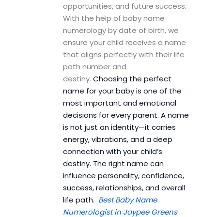
opportunities, and future success.
With the help of baby name
numerology by date of birth, we
ensure your child receives a name
that aligns perfectly with their life
path number and
destiny.
Choosing the perfect
name for your baby is one of the
most important and emotional
decisions for every parent. A name
is not just an identity—it carries
energy, vibrations, and a deep
connection with your child’s
destiny. The right name can
influence personality, confidence,
success, relationships, and overall
life path.
Best Baby Name
Numerologist in Jaypee Greens