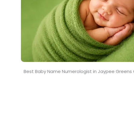
Best Baby Name Numerologist in Jaypee Greens 