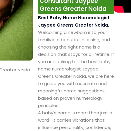
Consultant Jaypee
Greens Greater Noida
Best Baby Name Numerologist
Jaypee Greens Greater Noida,
Welcoming a newborn into your
family is a beautiful blessing, and
choosing the right name is a
decision that stays for a lifetime. If
you are looking for the best baby
name numerologist Jaypee
Greater Noida
Greens Greater Noida, we are here
to guide you with accurate and
meaningful name suggestions
based on proven numerology
principles.
A baby’s name is more than just a
word—it carries vibrations that
influence personality, confidence,