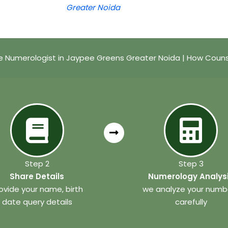
Greater Noida
 Numerologist in Jaypee Greens Greater Noida | How Couns
Step 2
Step 3
Share Details
Numerology Analys
ovide your name, birth
we analyze your numb
date query details
carefully