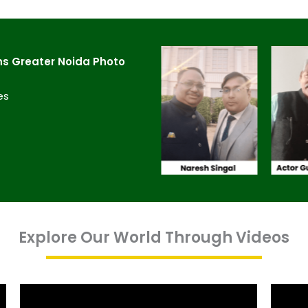
s Greater Noida​ Photo
es
Explore Our World Through Videos