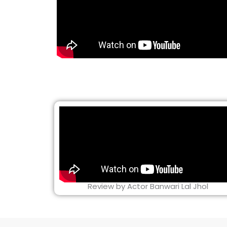
Review by Actor Banwari Lal Jhol