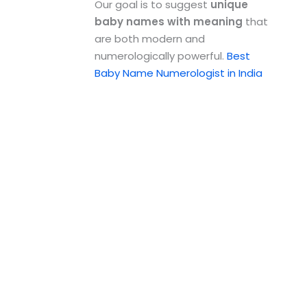
Our goal is to suggest
unique
baby names with meaning
that
are both modern and
numerologically powerful.
Best
Baby Name Numerologist in India