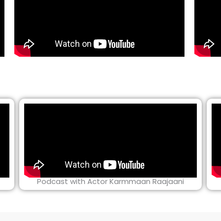
Podcast with Actor Karmmaan Raajaani