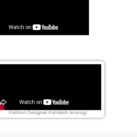
Fashion Designer Kamlesh Anuragi