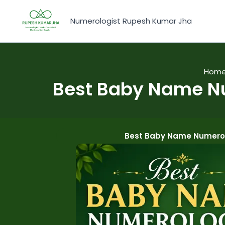
Skip
to
Numerologist Rupesh Kumar Jha
content
Hom
Best Baby Name Nu
Best Baby Name Numerol