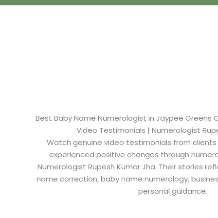
Best Baby Name Numerologist in Jaypee Greens Gre
Video Testimonials | Numerologist Ru
Watch genuine video testimonials from clients
experienced positive changes through numero
Numerologist Rupesh Kumar Jha. Their stories refl
name correction, baby name numerology, busine
personal guidance.