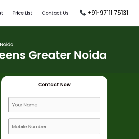
+91-97111 75131
st
Price List
Contact Us
 Noida
eens Greater Noida
Contact Now
F
u
l
M
l
o
N
b