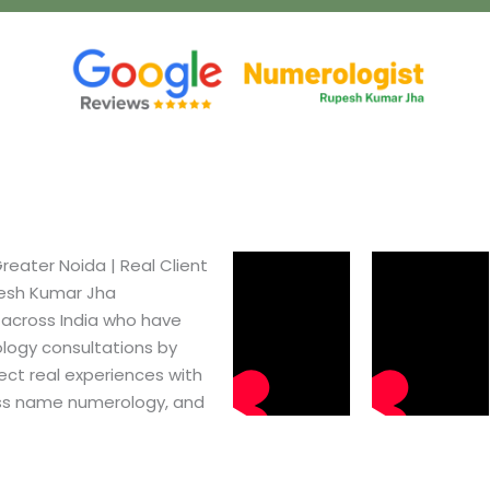
ater Noida​ | Real Client
pesh Kumar Jha
 across India who have
logy consultations by
ect real experiences with
ss name numerology, and