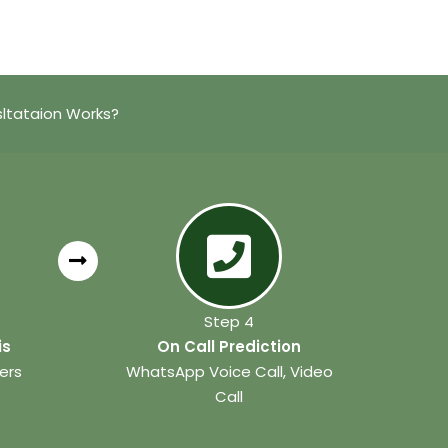
ltataion Works?
Step 4
is
On Call Prediction
ers
WhatsApp Voice Call, Video
Call