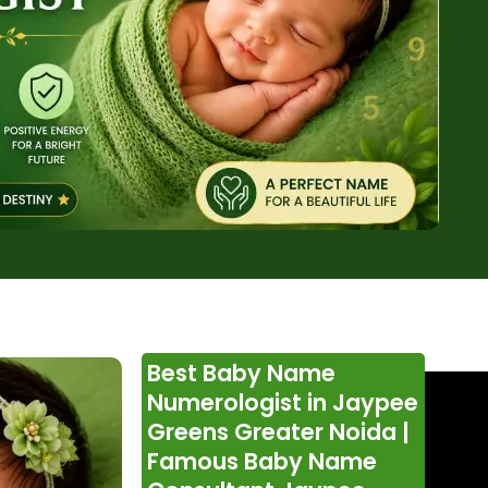
Best Baby Name
Numerologist in Jaypee
Greens Greater Noida |
Famous Baby Name