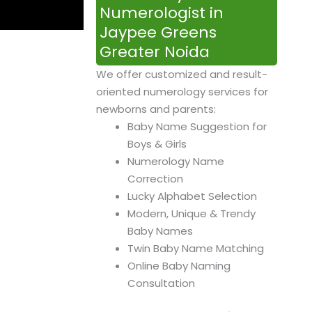
Numerologist in
Jaypee Greens
Greater Noida
We offer customized and result-
oriented numerology services for
newborns and parents:
Baby Name Suggestion for
Boys & Girls
Numerology Name
Correction
Lucky Alphabet Selection
Modern, Unique & Trendy
Baby Names
Twin Baby Name Matching
Online Baby Naming
Consultation