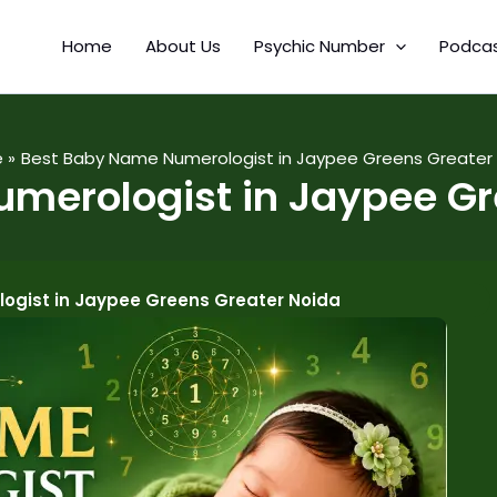
Home
About Us
Psychic Number
Podca
e
Best Baby Name Numerologist in Jaypee Greens Greater
merologist in Jaypee Gr
ogist in Jaypee Greens Greater Noida