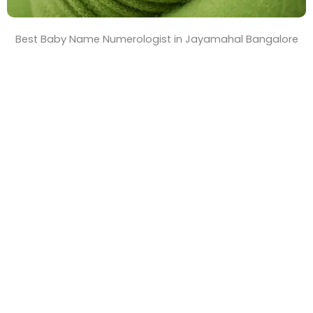
Best Baby Name Numerologist in Jayamahal Bangalore