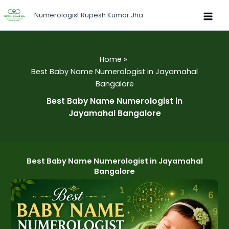
Skip
Numerologist Rupesh Kumar Jha
to
content
Home
Best Baby Name Numerologist in Jayamahal
Bangalore
Best Baby Name Numerologist in
Jayamahal Bangalore
Best Baby Name Numerologist in Jayamahal
Bangalore