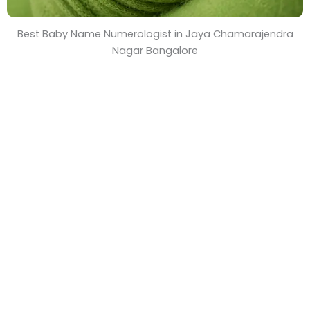
Best Baby Name Numerologist in Jaya Chamarajendra
Nagar Bangalore