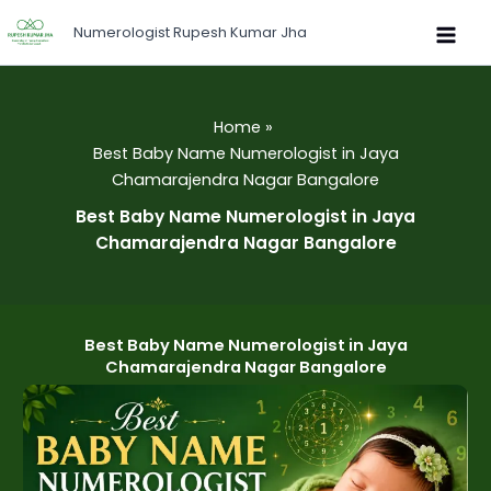
Skip
Numerologist Rupesh Kumar Jha
to
content
Home
Best Baby Name Numerologist in Jaya
Chamarajendra Nagar Bangalore
Best Baby Name Numerologist in Jaya
Chamarajendra Nagar Bangalore
Best Baby Name Numerologist in Jaya
Chamarajendra Nagar Bangalore