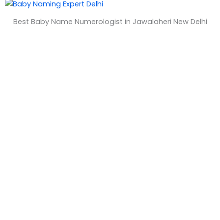
&
Best Baby Name Numerologist in Jawalaheri New Delhi
T
i
m
e