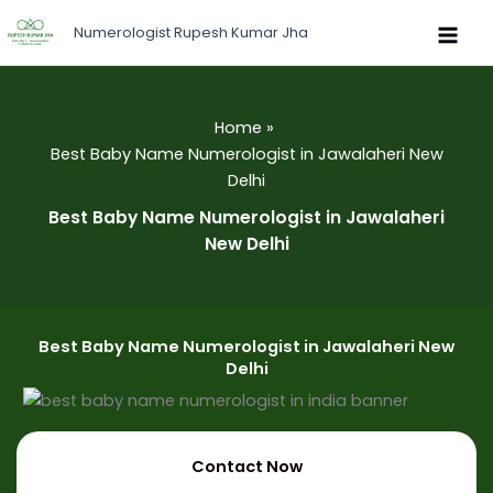
Skip
Numerologist Rupesh Kumar Jha
to
content
Home
Best Baby Name Numerologist in Jawalaheri New
Delhi
Best Baby Name Numerologist in Jawalaheri
New Delhi
Best Baby Name Numerologist in Jawalaheri New
Delhi
Contact Now