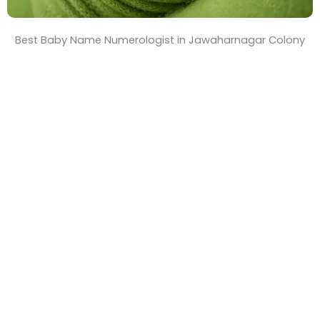
Best Baby Name Numerologist in Jawaharnagar Colony