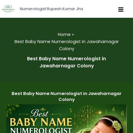
Skip
Numerologist Rupesh Kumar Jha
to
content
Home
Best Baby Name Numerologist in Jawaharnagar
Colony
Best Baby Name Numerologist in
Jawaharnagar Colony
Best Baby Name Numerologist in Jawaharnagar
Colony