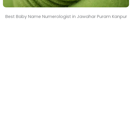
Best Baby Name Numerologist in Jawahar Puram Kanpur