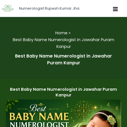
Skip
Numerologist Rupesh Kumar Jha
to
content
Home
Best Baby Name Numerologist in Jawahar Puram
Kanpur
Best Baby Name Numerologist in Jawahar
Puram Kanpur
Best Baby Name Numerologist in Jawahar Puram
Kanpur