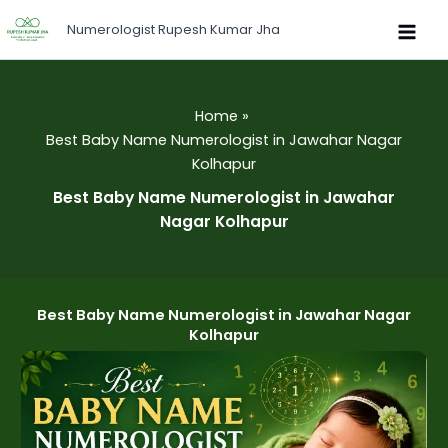
Skip
Numerologist Rupesh Kumar Jha
to
content
Home
Best Baby Name Numerologist in Jawahar Nagar
Kolhapur
Best Baby Name Numerologist in Jawahar
Nagar Kolhapur
Best Baby Name Numerologist in Jawahar Nagar
Kolhapur