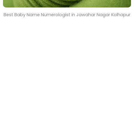
Best Baby Name Numerologist in Jawahar Nagar Kolhapur