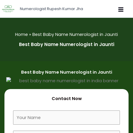
Skip
Numerologist Rupesh Kumar Jha
to
content
Home
Best Baby Name Numerologist in Jaunti
Best Baby Name Numerologist in Jaunti
Best Baby Name Numerologist in Jaunti
Contact Now
F
u
l