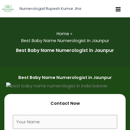
Skip
Numerologist Rupesh Kumar Jha
to
content
Home
Best Baby Name Numerologist in Jaunpur
Best Baby Name Numerologist in Jaunpur
Best Baby Name Numerologist in Jaunpur
Contact Now
F
u