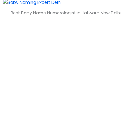
&
Best Baby Name Numerologist in Jatwara New Delhi
T
i
m
e