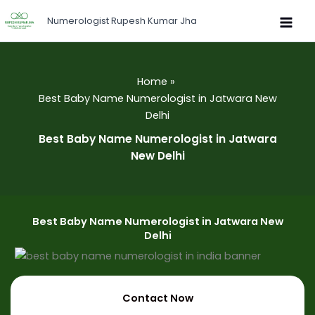
Skip
Numerologist Rupesh Kumar Jha
to
content
Home
Best Baby Name Numerologist in Jatwara New
Delhi
Best Baby Name Numerologist in Jatwara
New Delhi
Best Baby Name Numerologist in Jatwara New
Delhi
Contact Now