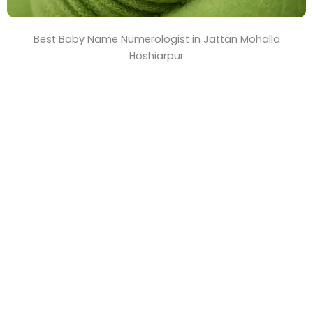
Best Baby Name Numerologist in Jattan Mohalla
Hoshiarpur