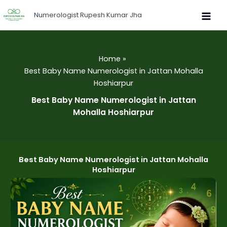
Skip
Numerologist Rupesh Kumar Jha
to
content
Home
Best Baby Name Numerologist in Jattan Mohalla
Hoshiarpur
Best Baby Name Numerologist in Jattan
Mohalla Hoshiarpur
Best Baby Name Numerologist in Jattan Mohalla
Hoshiarpur