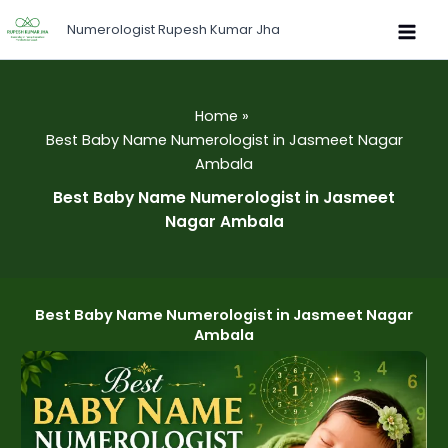
Skip
Numerologist Rupesh Kumar Jha
to
content
Home
Best Baby Name Numerologist in Jasmeet Nagar
Ambala
Best Baby Name Numerologist in Jasmeet
Nagar Ambala
Best Baby Name Numerologist in Jasmeet Nagar
Ambala