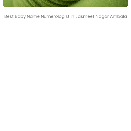
Best Baby Name Numerologist in Jasmeet Nagar Ambala