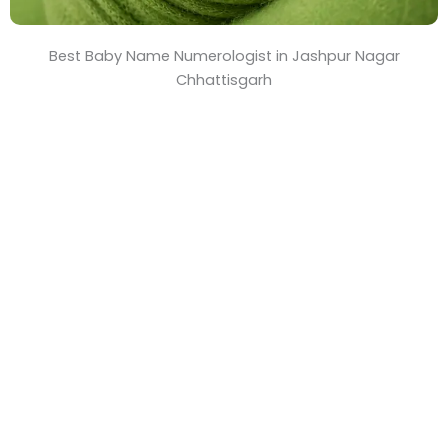
Best Baby Name Numerologist in Jashpur Nagar
Chhattisgarh