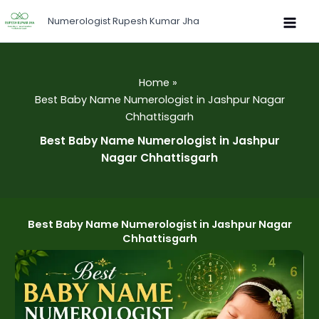
Skip
Numerologist Rupesh Kumar Jha
to
content
Home
Best Baby Name Numerologist in Jashpur Nagar
Chhattisgarh
Best Baby Name Numerologist in Jashpur
Nagar Chhattisgarh
Best Baby Name Numerologist in Jashpur Nagar
Chhattisgarh